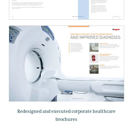
Redesigned and executed corporate healthcare
brochures