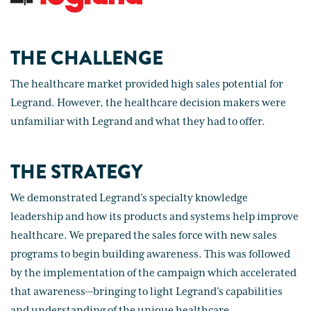
THE CHALLENGE
The healthcare market provided high sales potential for
Legrand. However, the healthcare decision makers were
unfamiliar with Legrand and what they had to offer.
THE STRATEGY
We demonstrated Legrand’s specialty knowledge
leadership and how its products and systems help improve
healthcare. We prepared the sales force with new sales
programs to begin building awareness. This was followed
by the implementation of the campaign which accelerated
that awareness—bringing to light Legrand’s capabilities
and understanding of the unique healthcare