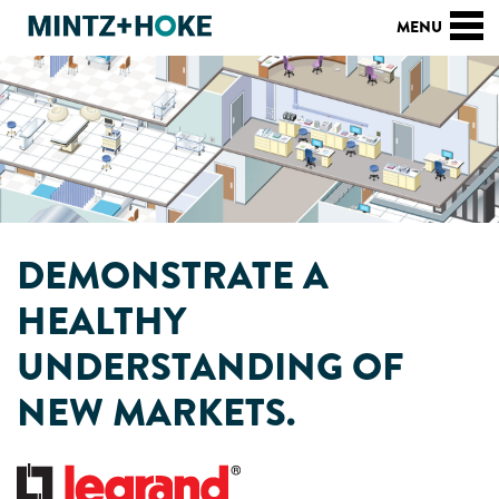
DEMONSTRATE A
HEALTHY
UNDERSTANDING OF
NEW MARKETS.