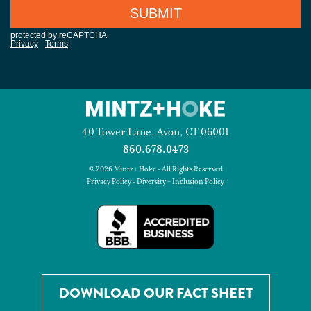
40 Tower Lane, Avon, CT 06001
860.678.0473
© 2026 Mintz + Hoke - All Rights Reserved
Privacy Policy
-
Diversity + Inclusion Policy
DOWNLOAD OUR FACT SHEET