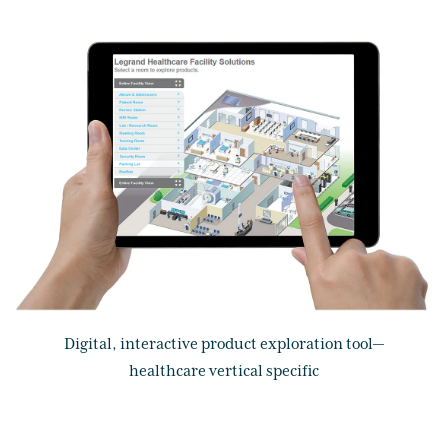
Digital, interactive product exploration tool—
healthcare vertical specific