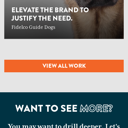
ELEVATE THE BRAND TO
JUSTIFY THE NEED.
Fidelco Guide Dogs
VIEW ALL WORK
WANT TO SEE
MORE?
You may want to drill deeper. Let's