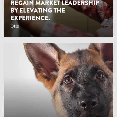
REGAIN MARKET LEADERSHIP
BY ELEVATING THE
EXPERIENCE.
Otis