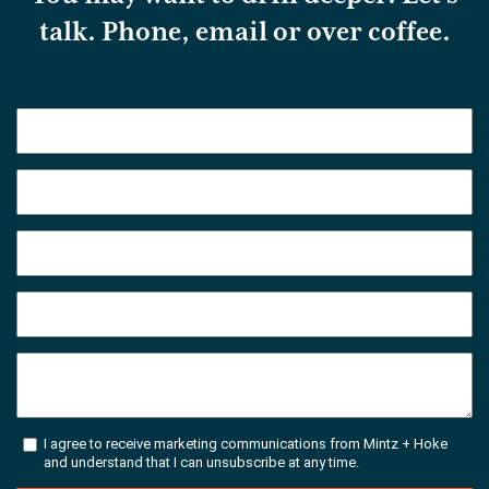
talk. Phone, email or over coffee.