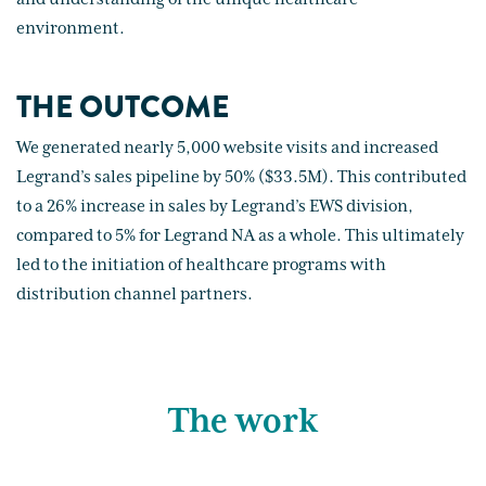
environment.
THE OUTCOME
We generated nearly 5,000 website visits and increased
Legrand’s sales pipeline by 50% ($33.5M). This contributed
to a 26% increase in sales by Legrand’s EWS division,
compared to 5% for Legrand NA as a whole. This ultimately
led to the initiation of healthcare programs with
distribution channel partners.
The work