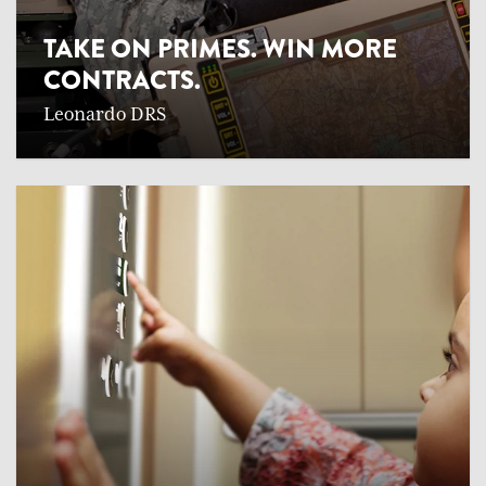
TAKE ON PRIMES. WIN MORE
CONTRACTS.
Leonardo DRS