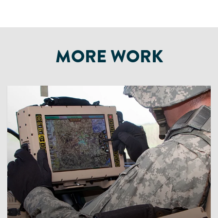
MORE WORK