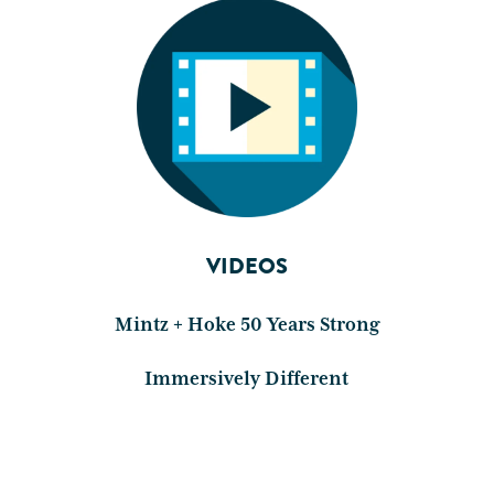
VIDEOS
Mintz + Hoke 50 Years Strong
Immersively Different