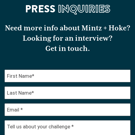
PRESS
INQUIRIES
Need more info about Mintz + Hoke?
Looking for an interview?
Get in touch.