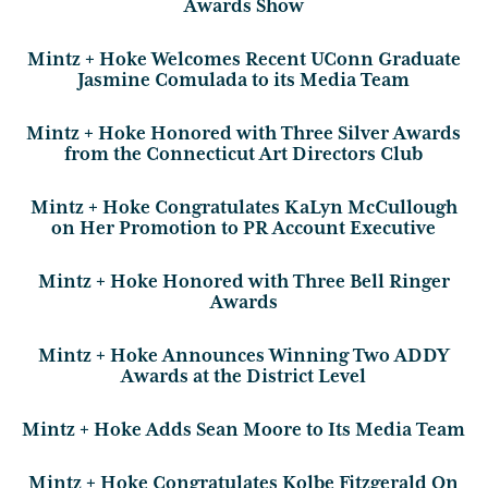
Awards Show
Mintz + Hoke Welcomes Recent UConn Graduate
Jasmine Comulada to its Media Team
Mintz + Hoke Honored with Three Silver Awards
from the Connecticut Art Directors Club
Mintz + Hoke Congratulates KaLyn McCullough
on Her Promotion to PR Account Executive
Mintz + Hoke Honored with Three Bell Ringer
Awards
Mintz + Hoke Announces Winning Two ADDY
Awards at the District Level
Mintz + Hoke Adds Sean Moore to Its Media Team
Mintz + Hoke Congratulates Kolbe Fitzgerald On