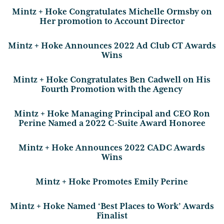
Mintz + Hoke Congratulates Michelle Ormsby on
Her promotion to Account Director
Mintz + Hoke Announces 2022 Ad Club CT Awards
Wins
Mintz + Hoke Congratulates Ben Cadwell on His
Fourth Promotion with the Agency
Mintz + Hoke Managing Principal and CEO Ron
Perine Named a 2022 C-Suite Award Honoree
Mintz + Hoke Announces 2022 CADC Awards
Wins
Mintz + Hoke Promotes Emily Perine
Mintz + Hoke Named ‘Best Places to Work’ Awards
Finalist