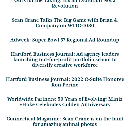
Ours for the Taking: It’s an Evolution Not a
Revolution
Sean Crane Talks The Big Game with Brian &
Company on WTIC-1080
Adweek: Super Bowl 57 Regional Ad Roundup
Hartford Business Journal: Ad agency leaders
launching not-for-profit portfolio school to
diversify creative workforce
Hartford Business Journal: 2022 C-Suite Honoree
Ron Perine
Worldwide Partners: 50 Years of Evolving: Mintz
+Hoke Celebrates Golden Anniversary
Connecticut Magazine: Sean Crane is on the hunt
for amazing animal photos