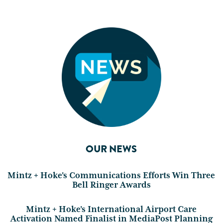
OUR NEWS
Mintz + Hoke's Communications Efforts Win Three
Bell Ringer Awards
Mintz + Hoke's International Airport Care
Activation Named Finalist in MediaPost Planning