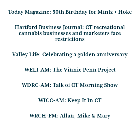
Today Magazine: 50th Birthday for Mintz + Hoke
Hartford Business Journal: CT recreational
cannabis businesses and marketers face
restrictions
Valley Life: Celebrating a golden anniversary
WELI-AM: The Vinnie Penn Project
WDRC-AM: Talk of CT Morning Show
WICC-AM: Keep It In CT
WRCH-FM: Allan, Mike & Mary