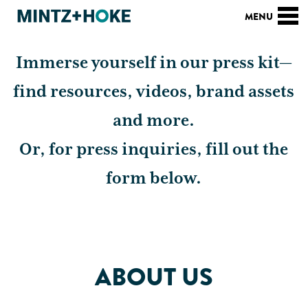
PRESS KIT
Immerse yourself in our press kit—
find resources, videos, brand assets
and more.
Or, for press inquiries, fill out the
form below.
ABOUT US