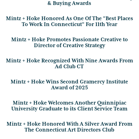
& Buying Awards
Mintz + Hoke Honored As One Of The "Best Places
To Work In Connecticut" For 11th Year
Mintz + Hoke Promotes Passionate Creative to
Director of Creative Strategy
Mintz + Hoke Recognized With Nine Awards From
Ad Club CT
Mintz + Hoke Wins Second Gramercy Institute
Award of 2025
Mintz + Hoke Welcomes Another Quinnipiac
University Graduate to its Client Service Team
Mintz + Hoke Honored With A Silver Award From
The Connecticut Art Directors Club