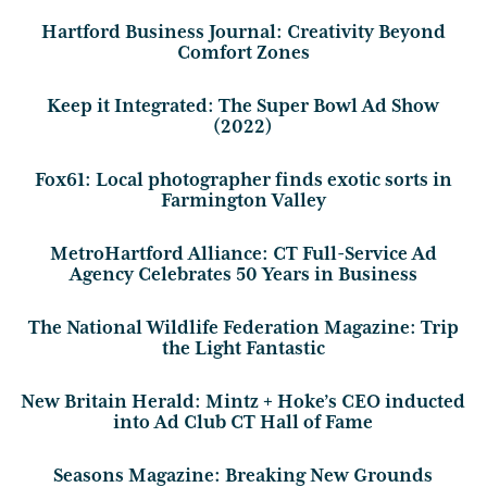
Hartford Business Journal: Creativity Beyond
Comfort Zones
Keep it Integrated: The Super Bowl Ad Show
(2022)
Fox61: Local photographer finds exotic sorts in
Farmington Valley
MetroHartford Alliance: CT Full-Service Ad
Agency Celebrates 50 Years in Business
The National Wildlife Federation Magazine: Trip
the Light Fantastic
New Britain Herald: Mintz + Hoke’s CEO inducted
into Ad Club CT Hall of Fame
Seasons Magazine: Breaking New Grounds