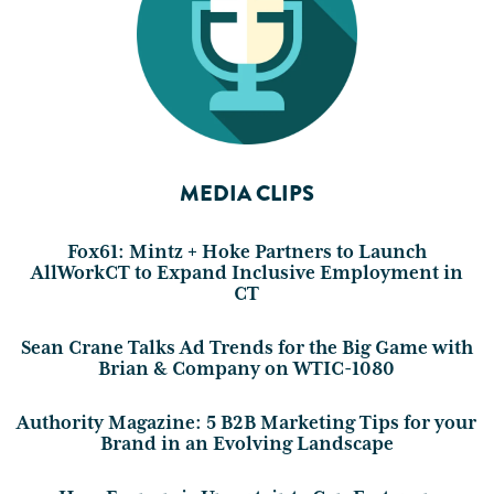
MEDIA CLIPS
Fox61: Mintz + Hoke Partners to Launch
AllWorkCT to Expand Inclusive Employment in
CT
Sean Crane Talks Ad Trends for the Big Game with
Brian & Company on WTIC-1080
Authority Magazine: 5 B2B Marketing Tips for your
Brand in an Evolving Landscape