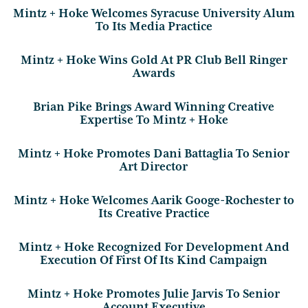
Mintz + Hoke Welcomes Syracuse University Alum
To Its Media Practice
Mintz + Hoke Wins Gold At PR Club Bell Ringer
Awards
Brian Pike Brings Award Winning Creative
Expertise To Mintz + Hoke
Mintz + Hoke Promotes Dani Battaglia To Senior
Art Director
Mintz + Hoke Welcomes Aarik Googe-Rochester to
Its Creative Practice
Mintz + Hoke Recognized For Development And
Execution Of First Of Its Kind Campaign
Mintz + Hoke Promotes Julie Jarvis To Senior
Account Executive