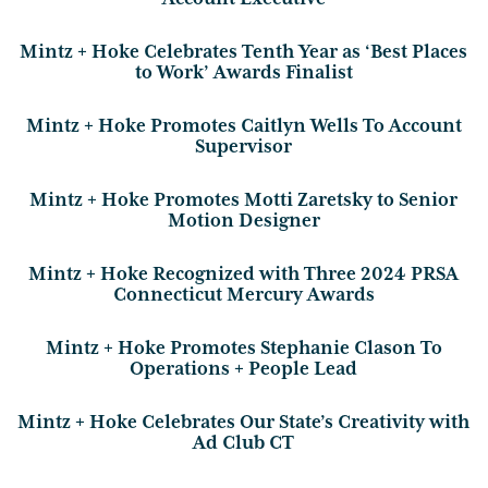
Mintz + Hoke Celebrates Tenth Year as ‘Best Places
to Work’ Awards Finalist
Mintz + Hoke Promotes Caitlyn Wells To Account
Supervisor
Mintz + Hoke Promotes Motti Zaretsky to Senior
Motion Designer
Mintz + Hoke Recognized with Three 2024 PRSA
Connecticut Mercury Awards
Mintz + Hoke Promotes Stephanie Clason To
Operations + People Lead
Mintz + Hoke Celebrates Our State’s Creativity with
Ad Club CT