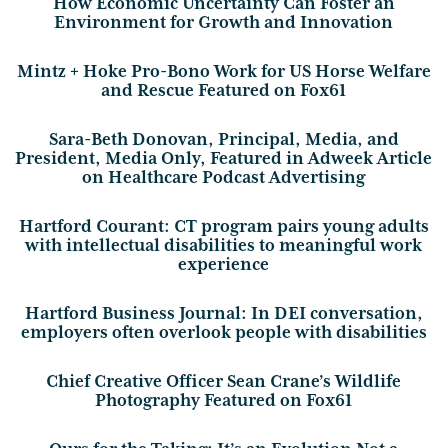
How Economic Uncertainty Can Foster an
Environment for Growth and Innovation
Mintz + Hoke Pro-Bono Work for US Horse Welfare
and Rescue Featured on Fox61
Sara-Beth Donovan, Principal, Media, and
President, Media Only, Featured in Adweek Article
on Healthcare Podcast Advertising
Hartford Courant: CT program pairs young adults
with intellectual disabilities to meaningful work
experience
Hartford Business Journal: In DEI conversation,
employers often overlook people with disabilities
Chief Creative Officer Sean Crane’s Wildlife
Photography Featured on Fox61