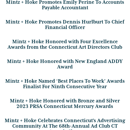
Mintz + Hoke Promotes Emily Perine To Accounts
Payable Accountant
Mintz + Hoke Promotes Dennis Hurlburt To Chief
Financial Officer
Mintz + Hoke Honored with Four Excellence
Awards from the Connecticut Art Directors Club
Mintz + Hoke Honored with New England ADDY
Award
Mintz + Hoke Named ‘Best Places To Work’ Awards
Finalist For Ninth Consecutive Year
Mintz + Hoke Honored with Bronze and Silver
2023 PRSA Connecticut Mercury Awards
Mintz + Hoke Celebrates Connecticut's Advertising
Community At The 68th-Annual Ad Club CT