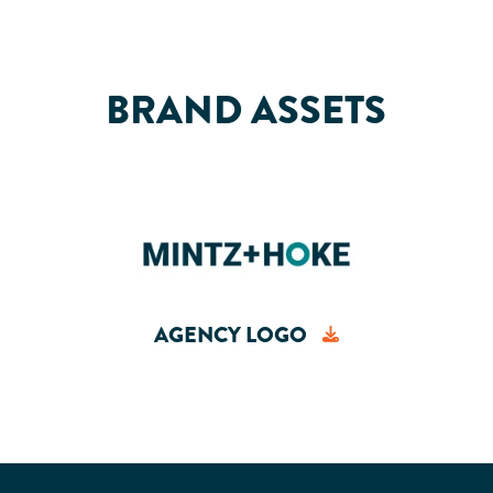
BRAND ASSETS
AGENCY LOGO