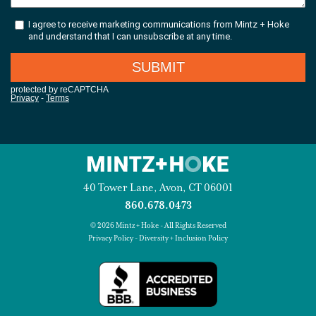
40 Tower Lane, Avon, CT 06001
860.678.0473
© 2026 Mintz + Hoke - All Rights Reserved
Privacy Policy
-
Diversity + Inclusion Policy