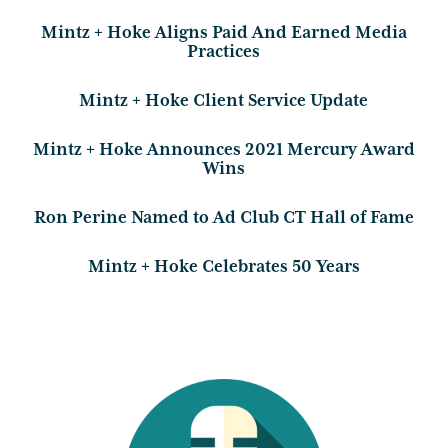
Mintz + Hoke Aligns Paid And Earned Media
Practices
Mintz + Hoke Client Service Update
Mintz + Hoke Announces 2021 Mercury Award
Wins
Ron Perine Named to Ad Club CT Hall of Fame
Mintz + Hoke Celebrates 50 Years