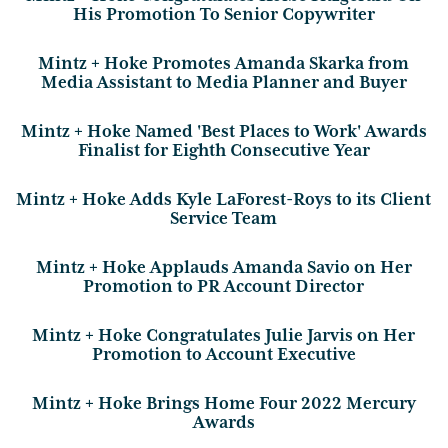
His Promotion To Senior Copywriter
Mintz + Hoke Promotes Amanda Skarka from
Media Assistant to Media Planner and Buyer
Mintz + Hoke Named 'Best Places to Work' Awards
Finalist for Eighth Consecutive Year
Mintz + Hoke Adds Kyle LaForest-Roys to its Client
Service Team
Mintz + Hoke Applauds Amanda Savio on Her
Promotion to PR Account Director
Mintz + Hoke Congratulates Julie Jarvis on Her
Promotion to Account Executive
Mintz + Hoke Brings Home Four 2022 Mercury
Awards