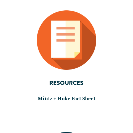
RESOURCES
Mintz + Hoke Fact Sheet