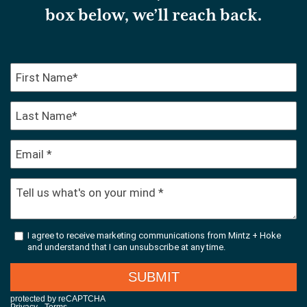
box below, we’ll reach back.