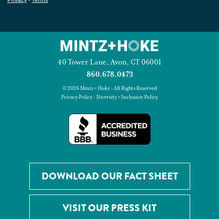
40 Tower Lane, Avon, CT 06001
860.678.0473
© 2026 Mintz + Hoke - All Rights Reserved
Privacy Policy
-
Diversity + Inclusion Policy
DOWNLOAD OUR FACT SHEET
VISIT OUR PRESS KIT