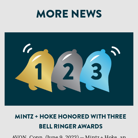
MORE NEWS
MINTZ + HOKE HONORED WITH THREE
BELL RINGER AWARDS
AVON, Conn. (June 9, 2023) — Mintz + Hoke, an