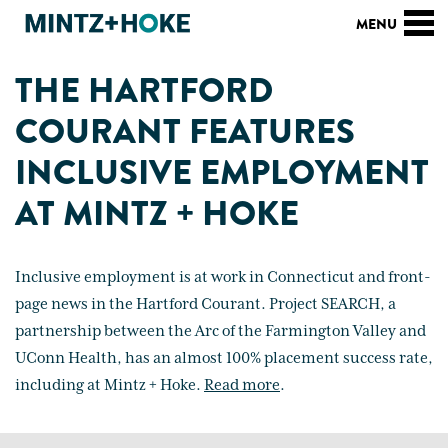
THE HARTFORD
COURANT FEATURES
INCLUSIVE EMPLOYMENT
AT MINTZ + HOKE
Inclusive employment is at work in Connecticut and front-
page news in the Hartford Courant. Project SEARCH, a
partnership between the Arc of the Farmington Valley and
UConn Health, has an almost 100% placement success rate,
including at Mintz + Hoke.
Read more
.