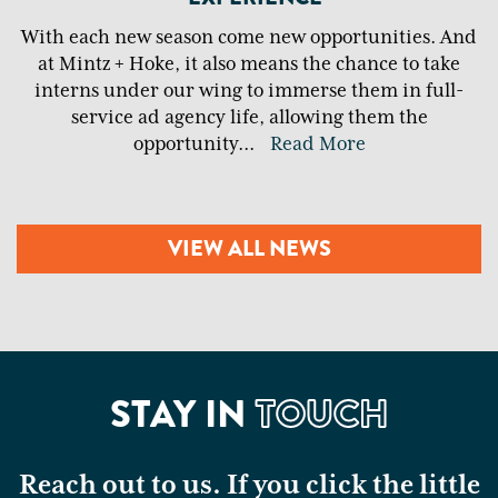
With each new season come new opportunities. And
at Mintz + Hoke, it also means the chance to take
interns under our wing to immerse them in full-
service ad agency life, allowing them the
opportunity
...
Read More
VIEW ALL NEWS
STAY IN
TOUCH
Reach out to us. If you click the little