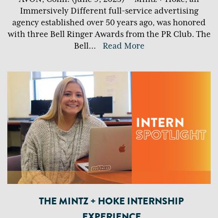
Immersively Different full-service advertising
agency established over 50 years ago, was honored
with three Bell Ringer Awards from the PR Club. The
Bell
...
Read More
THE MINTZ + HOKE INTERNSHIP
EXPERIENCE