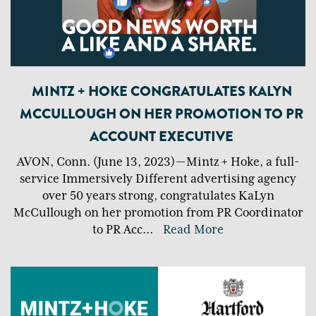
MINTZ + HOKE CONGRATULATES KALYN
MCCULLOUGH ON HER PROMOTION TO PR
ACCOUNT EXECUTIVE
AVON, Conn. (June 13, 2023) — Mintz + Hoke, a full-
service Immersively Different advertising agency
over 50 years strong, congratulates KaLyn
McCullough on her promotion from PR Coordinator
to PR Acc
...
Read More