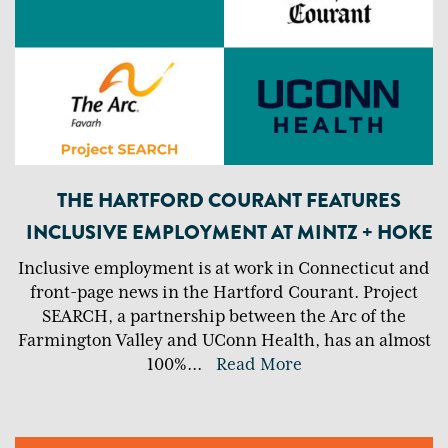
THE HARTFORD COURANT FEATURES
INCLUSIVE EMPLOYMENT AT MINTZ + HOKE
Inclusive employment is at work in Connecticut and
front-page news in the Hartford Courant. Project
SEARCH, a partnership between the Arc of the
Farmington Valley and UConn Health, has an almost
100%
...
Read More