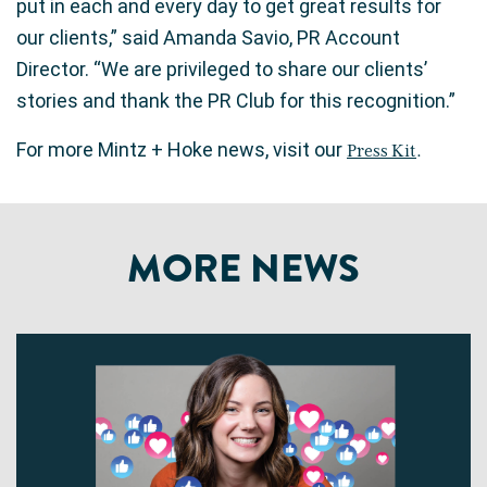
put in each and every day to get great results for
our clients,” said Amanda Savio, PR Account
Director. “We are privileged to share our clients’
stories and thank the PR Club for this recognition.”
For more Mintz + Hoke news, visit our
Press Kit
.
MORE NEWS