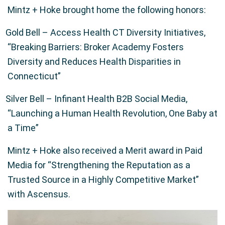
Mintz + Hoke brought home the following honors:
Gold Bell – Access Health CT Diversity Initiatives,
“Breaking Barriers: Broker Academy Fosters
Diversity and Reduces Health Disparities in
Connecticut”
Silver Bell – Infinant Health B2B Social Media,
“Launching a Human Health Revolution, One Baby at
a Time”
Mintz + Hoke also received a Merit award in Paid
Media for “Strengthening the Reputation as a
Trusted Source in a Highly Competitive Market”
with Ascensus.