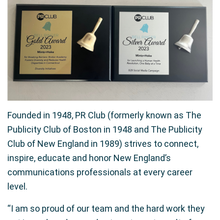
Founded in 1948, PR Club (formerly known as The
Publicity Club of Boston in 1948 and The Publicity
Club of New England in 1989) strives to connect,
inspire, educate and honor New England’s
communications professionals at every career
level.
“I am so proud of our team and the hard work they