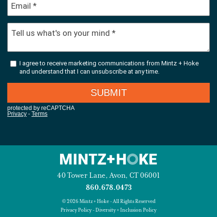
40 Tower Lane, Avon, CT 06001
860.678.0473
© 2026 Mintz + Hoke - All Rights Reserved
Privacy Policy
-
Diversity + Inclusion Policy