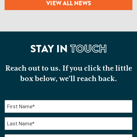
VIEW ALL NEWS
STAY IN
TOUCH
Reach out to us. If you click the little
box below, we’ll reach back.