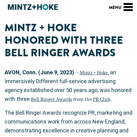
MINTZ + HOKE
HONORED WITH THREE
BELL RINGER AWARDS
AVON, Conn. (June 9, 2023)
, an
—
Mintz + Hoke
Immersively Different full-service advertising
agency established over 50 years ago, was honored
with three
Bell Ringer Awards
from the
PR Club
.
The Bell Ringer Awards recognize PR, marketing and
communications work from across New England,
demonstrating excellence in creative planning and