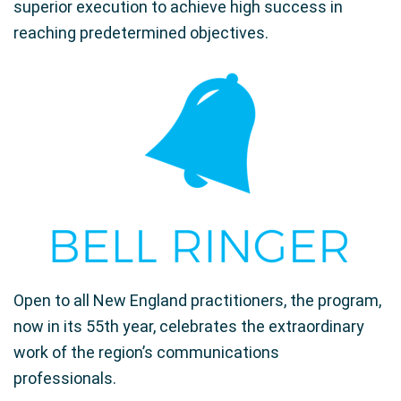
superior execution to achieve high success in
reaching predetermined objectives.
Open to all New England practitioners, the program,
now in its 55th year, celebrates the extraordinary
work of the region’s communications
professionals.