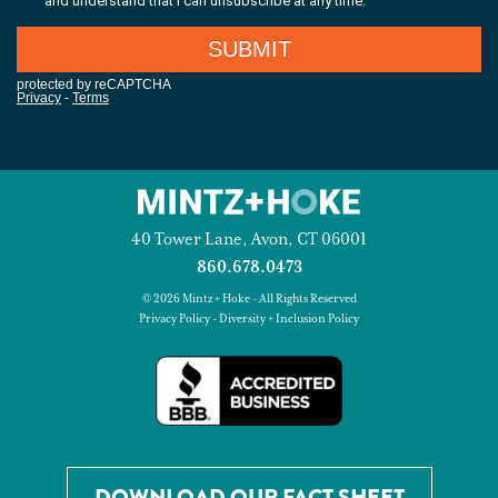
40 Tower Lane, Avon, CT 06001
860.678.0473
© 2026 Mintz + Hoke - All Rights Reserved
Privacy Policy
-
Diversity + Inclusion Policy
DOWNLOAD OUR FACT SHEET