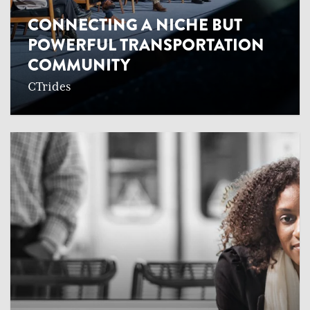
CONNECTING A NICHE BUT
POWERFUL TRANSPORTATION
COMMUNITY
CTrides