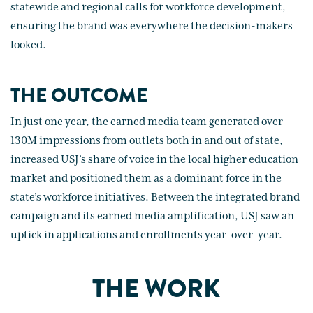
statewide and regional calls for workforce development,
ensuring the brand was everywhere the decision-makers
looked.
THE OUTCOME
In just one year, the earned media team generated over
130M impressions from outlets both in and out of state,
increased USJ’s share of voice in the local higher education
market and positioned them as a dominant force in the
state’s workforce initiatives. Between the integrated brand
campaign and its earned media amplification, USJ saw an
uptick in applications and enrollments year-over-year.
THE WORK