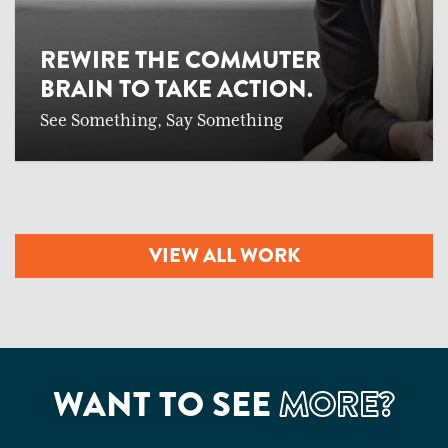
REWIRE THE COMMUTER
BRAIN TO TAKE ACTION.
See Something, Say Something
VIEW ALL WORK
WANT TO SEE
MORE?