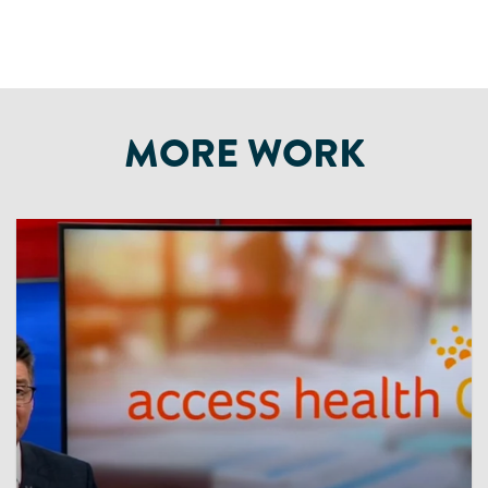
MORE WORK