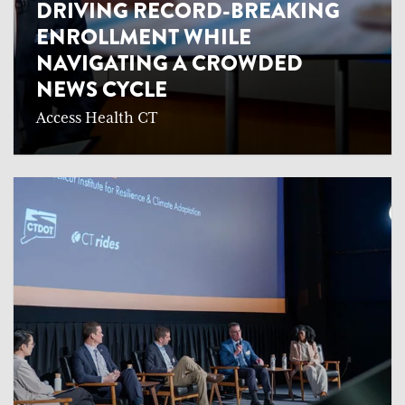
DRIVING RECORD-BREAKING
ENROLLMENT WHILE
NAVIGATING A CROWDED
NEWS CYCLE
Access Health CT