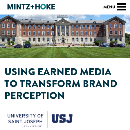
USING EARNED MEDIA
TO TRANSFORM BRAND
PERCEPTION