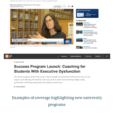
Examples of coverage highlighting new university
programs