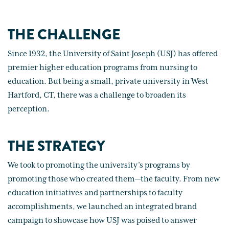
THE CHALLENGE
Since 1932, the University of Saint Joseph (USJ) has offered
premier higher education programs from nursing to
education. But being a small, private university in West
Hartford, CT, there was a challenge to broaden its
perception.
THE STRATEGY
We took to promoting the university’s programs by
promoting those who created them—the faculty. From new
education initiatives and partnerships to faculty
accomplishments, we launched an integrated brand
campaign to showcase how USJ was poised to answer