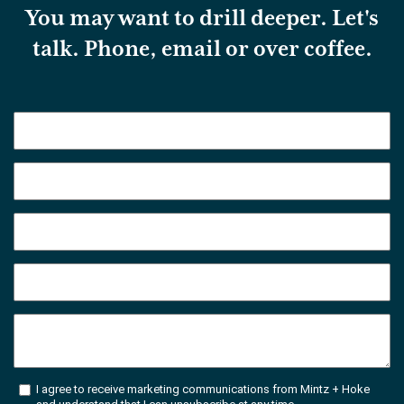
You may want to drill deeper. Let's
talk. Phone, email or over coffee.