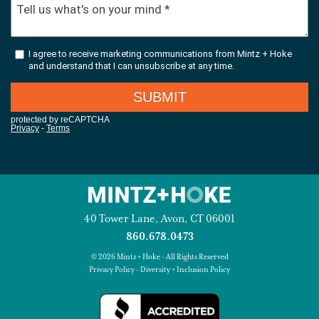
40 Tower Lane, Avon, CT 06001
860.678.0473
© 2026 Mintz + Hoke - All Rights Reserved
Privacy Policy
-
Diversity + Inclusion Policy