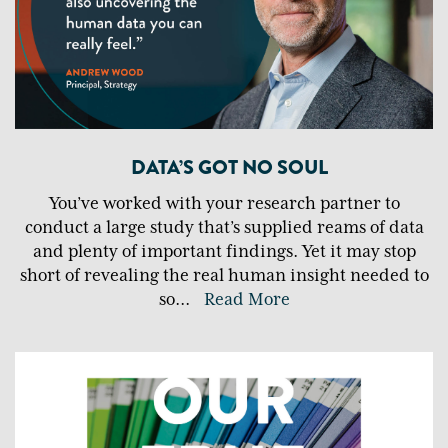
DATA’S GOT NO SOUL
You’ve worked with your research partner to
conduct a large study that’s supplied reams of data
and plenty of important findings. Yet it may stop
short of revealing the real human insight needed to
so
...
Read More