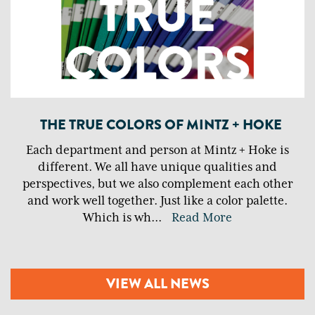
THE TRUE COLORS OF MINTZ + HOKE
Each department and person at Mintz + Hoke is
different. We all have unique qualities and
perspectives, but we also complement each other
and work well together. Just like a color palette.
Which is wh
...
Read More
VIEW ALL NEWS