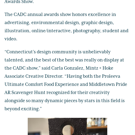
Awards Show.
The CADC annual awards show honors excellence in
advertising, environmental design, graphic design,
illustration, online/interactive, photography, student and
video.
“Connecticut’s design community is unbelievably
talented, and the best of the best was really on display at
the CADC show,” said Carla Gonzalez, Mintz + Hoke
Associate Creative Director. “Having both the Proleeva
Ultimate Comfort Food Experience and Middletown Pride
AR Scavenger Hunt recognized for their creativity
alongside so many dynamic pieces by stars in this field is
beyond exciting.”