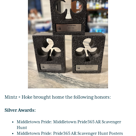
Mintz + Hoke brought home the following honors:
Silver Awards:
Middletown Pride: Middletown Pride365 AR Scavenger
Hunt
Middletown Pride: Pride365 AR Scavenger Hunt Posters