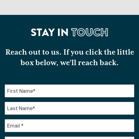
STAY IN
TOUCH
Reach out to us. If you click the little
box below, we’ll reach back.