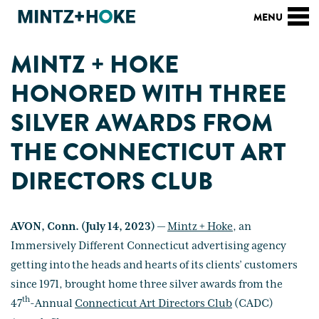
MINTZ + HOKE
HONORED WITH THREE
SILVER AWARDS FROM
THE CONNECTICUT ART
DIRECTORS CLUB
AVON, Conn. (July 14, 2023)
—
Mintz + Hoke
, an
Immersively Different Connecticut advertising agency
getting into the heads and hearts of its clients’ customers
since 1971, brought home three silver awards from the
th
47
-Annual
Connecticut Art Directors Club
(CADC)