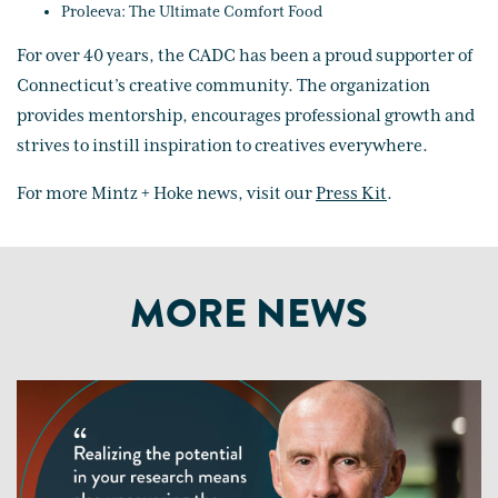
Proleeva: The Ultimate Comfort Food
For over 40 years, the CADC has been a proud supporter of
Connecticut’s creative community. The organization
provides mentorship, encourages professional growth and
strives to instill inspiration to creatives everywhere.
For more Mintz + Hoke news, visit our
Press Kit
.
MORE NEWS