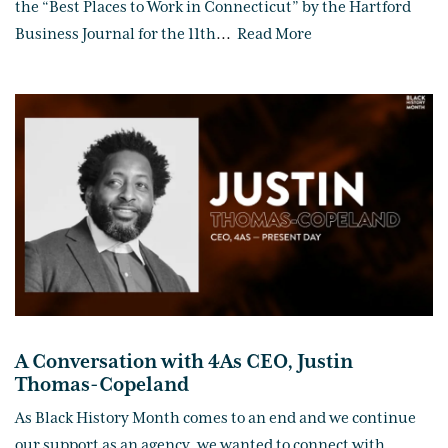
the “Best Places to Work in Connecticut” by the Hartford
Business Journal for the 11th
...
Read More
A Conversation with 4As CEO, Justin
Thomas-Copeland
As Black History Month comes to an end and we continue
our support as an agency, we wanted to connect with