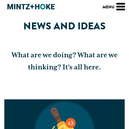
NEWS AND IDEAS
What are we doing? What are we
thinking? It's all here.