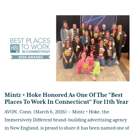
Mintz + Hoke Honored As One Of The "Best
Places To Work In Connecticut" For 11th Year
AVON, Conn. (March 6, 2026) — Mintz + Hoke, the
Immersively Different brand-building advertising agency
in New England, is proud to share it has been named one of