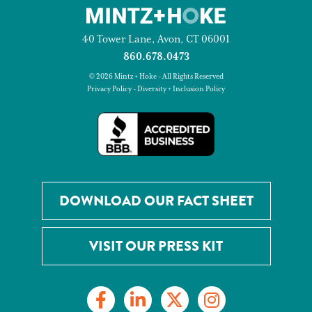
40 Tower Lane, Avon, CT 06001
860.678.0473
© 2026 Mintz + Hoke - All Rights Reserved
Privacy Policy
-
Diversity + Inclusion Policy
DOWNLOAD OUR FACT SHEET
VISIT OUR PRESS KIT