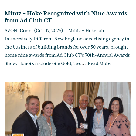
Mintz + Hoke Recognized with Nine Awards
from Ad Club CT
AVON, Conn. (Oct. 17, 2025) — Mintz + Hoke, an
Immersively Different New England advertising agency in
the business of building brands for over 50 years, brought
home nine awards from Ad Club CT’s 70th-Annual Awards
Show. Honors include one Gold, two
...
Read More