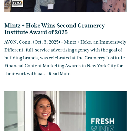
Mintz + Hoke Wins Second Gramercy
Institute Award of 2025
AVON, Conn. (Oct. 3, 2025) – Mintz + Hoke, an Immersively
Different, full-service advertising agency with the goal of
building brands, was celebrated at the Gramercy Institute
Financial Content Marketing Awards in New York City for
their work with pa
...
Read More