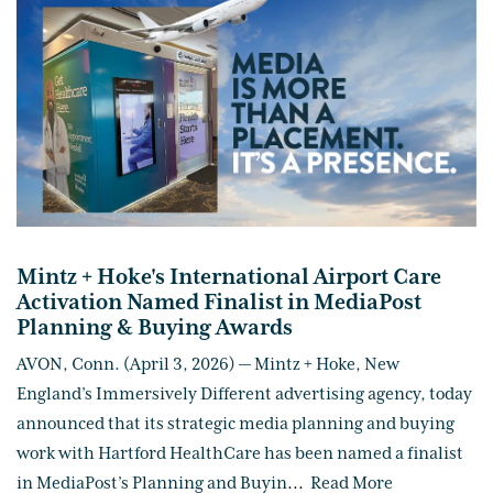
Mintz + Hoke's International Airport Care
Activation Named Finalist in MediaPost
Planning & Buying Awards
AVON, Conn. (April 3, 2026) — Mintz + Hoke, New
England’s Immersively Different advertising agency, today
announced that its strategic media planning and buying
work with Hartford HealthCare has been named a finalist
in MediaPost’s Planning and Buyin
...
Read More