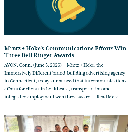
Mintz + Hoke's Communications Efforts Win
Three Bell Ringer Awards
AVON, Conn. (June 5, 2026) — Mintz + Hoke, the
Immersively Different brand-building advertising agency
in Connecticut, today announced that its communications
efforts for clients in healthcare, transportation and
integrated employment won three award
...
Read More