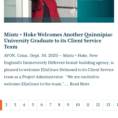
Mintz + Hoke Welcomes Another Quinnipiac
University Graduate to its Client Service
Team
AVON, Conn. (Sept. 30, 2025) — Mintz + Hoke, New
England’s Immersively Different brand-building agency, is
pleased to welcome EllaGrace Delmond to its Client Service
team as a Project Administrator. “We are excited to
welcome EllaGrace to the team,”
...
Read More
2
3
4
5
6
7
8
9
10
11
12
13