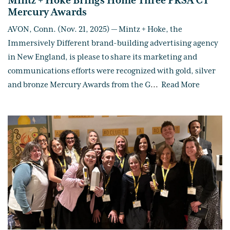
Mintz + Hoke Brings Home Three PRSA CT
Mercury Awards
AVON, Conn. (Nov. 21, 2025) — Mintz + Hoke, the
Immersively Different brand-building advertising agency
in New England, is please to share its marketing and
communications efforts were recognized with gold, silver
and bronze Mercury Awards from the G
...
Read More