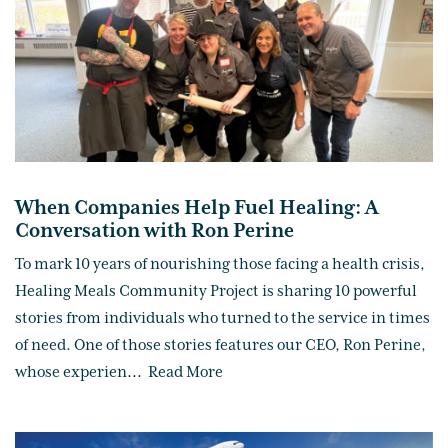
When Companies Help Fuel Healing: A
Conversation with Ron Perine
To mark 10 years of nourishing those facing a health crisis,
Healing Meals Community Project is sharing 10 powerful
stories from individuals who turned to the service in times
of need. One of those stories features our CEO, Ron Perine,
whose experien
...
Read More