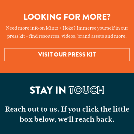
LOOKING FOR MORE?
Need more info on Mintz + Hoke? Immerse yourself in our
press kit - find resources, videos, brand assets and more.
VISIT OUR PRESS KIT
STAY IN
TOUCH
Reach out to us. If you click the little
box below, we’ll reach back.