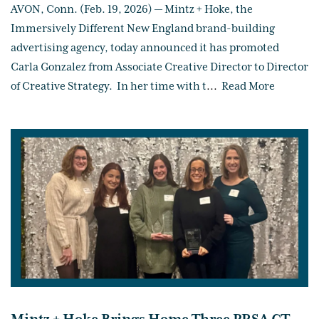
AVON, Conn. (Feb. 19, 2026) — Mintz + Hoke, the
Immersively Different New England brand-building
advertising agency, today announced it has promoted
Carla Gonzalez from Associate Creative Director to Director
of Creative Strategy. In her time with t
...
Read More