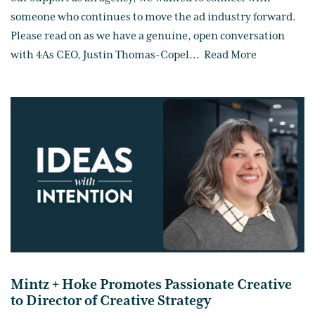
someone who continues to move the ad industry forward.
Please read on as we have a genuine, open conversation
with 4As CEO, Justin Thomas-Copel
...
Read More
Mintz + Hoke Promotes Passionate Creative
to Director of Creative Strategy