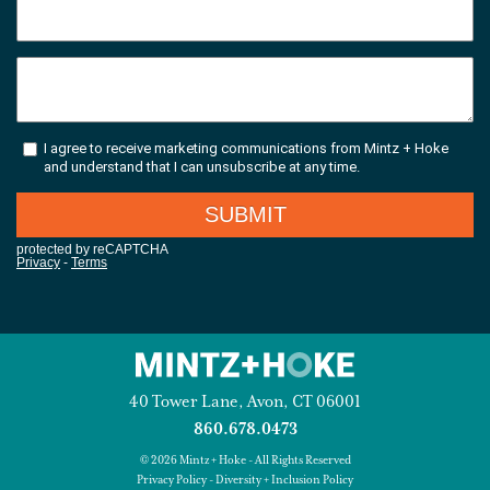
40 Tower Lane, Avon, CT 06001
860.678.0473
© 2026 Mintz + Hoke - All Rights Reserved
Privacy Policy
-
Diversity + Inclusion Policy