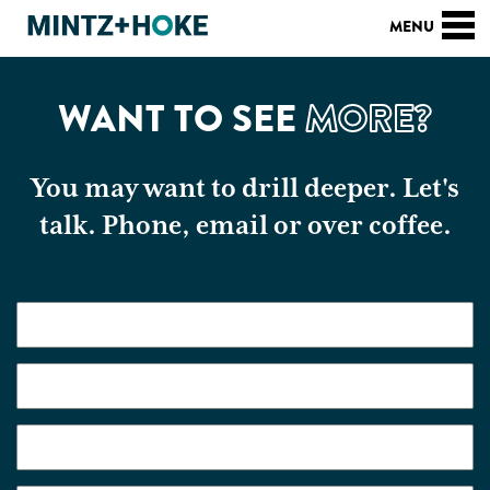
WANT TO SEE
MORE?
You may want to drill deeper. Let's
talk. Phone, email or over coffee.