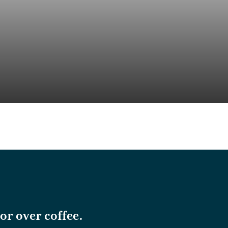
or over coffee.