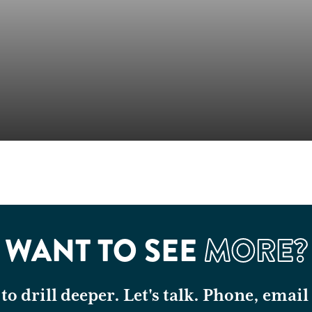
WANT TO SEE
MORE?
o drill deeper. Let's talk. Phone, email 