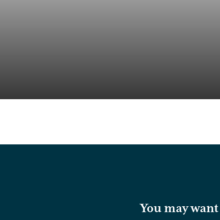
You may want t