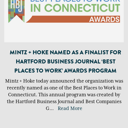
MINTZ + HOKE NAMED AS A FINALIST FOR
HARTFORD BUSINESS JOURNAL ‘BEST
PLACES TO WORK’ AWARDS PROGRAM
Mintz + Hoke today announced the organization was
recently named as one of the Best Places to Work in
Connecticut. This annual program was created by
the Hartford Business Journal and Best Companies
G
...
Read More