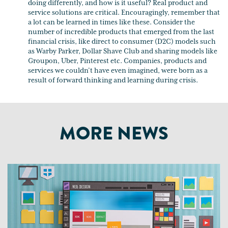
doing differently, and how is it useful? Real product and
service solutions are critical. Encouragingly, remember that
a lot can be learned in times like these. Consider the
number of incredible products that emerged from the last
financial crisis, like direct to consumer (D2C) models such
as Warby Parker, Dollar Shave Club and sharing models like
Groupon, Uber, Pinterest etc. Companies, products and
services we couldn’t have even imagined, were born as a
result of forward thinking and learning during crisis.
MORE NEWS