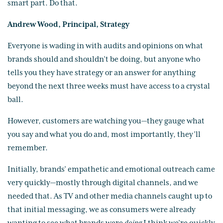
smart part. Do that.
Andrew Wood, Principal, Strategy
Everyone is wading in with audits and opinions on what
brands should and shouldn’t be doing, but anyone who
tells you they have strategy or an answer for anything
beyond the next three weeks must have access to a crystal
ball.
However, customers are watching you—they gauge what
you say and what you do and, most importantly, they’ll
remember.
Initially, brands’ empathetic and emotional outreach came
very quickly—mostly through digital channels, and we
needed that. As TV and other media channels caught up to
that initial messaging, we as consumers were already