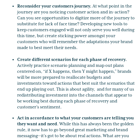
Reconsider your customers journey.
At what point in the
journey are you noticing customer action and in-action?
Can you see opportunities to digitize more of the journey to
substitute for lack of face time? Developing new tools to
keep customers engaged will not only serve you well during
this time, but create sticking power amongst your
customers who will remember the adaptations your brand
made to best meet their needs.
Create different scenarios for each phase of recovery.
Actively practice scenario planning and map out plans
centered on, “if X happens, then Y might happen,” brands
will be more prepared to reallocate budgets and
investments toward actions that best suit the scenarios that
end up playing out. This is about agility, and for many of us
redistributing investment into the channels that appear to
be working best during each phase of recovery and
customer’s sentiment.
Act in accordance to what your customers are telling you
they want and need
. While this has always been the golden
rule, it now has to go beyond great marketing and brand
messaging—it’s got to be about real actions. What are you