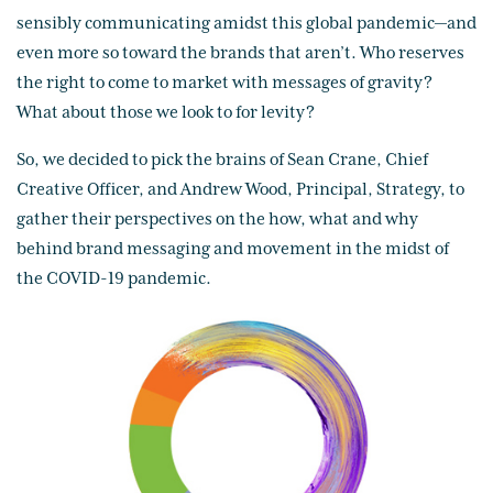
sensibly communicating amidst this global pandemic—and
even more so toward the brands that aren’t. Who reserves
the right to come to market with messages of gravity?
What about those we look to for levity?
So, we decided to pick the brains of Sean Crane, Chief
Creative Officer, and Andrew Wood, Principal, Strategy, to
gather their perspectives on the how, what and why
behind brand messaging and movement in the midst of
the COVID-19 pandemic.