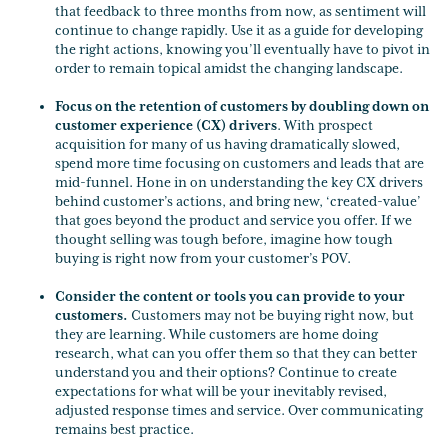
that feedback to three months from now, as sentiment will
continue to change rapidly. Use it as a guide for developing
the right actions, knowing you’ll eventually have to pivot in
order to remain topical amidst the changing landscape.
Focus on the retention of customers by doubling down on
customer experience (CX) drivers
. With prospect
acquisition for many of us having dramatically slowed,
spend more time focusing on customers and leads that are
mid-funnel. Hone in on understanding the key CX drivers
behind customer’s actions, and bring new, ‘created-value’
that goes beyond the product and service you offer. If we
thought selling was tough before, imagine how tough
buying is right now from your customer’s POV.
Consider the content or tools you can provide to your
customers.
Customers may not be buying right now, but
they are learning. While customers are home doing
research, what can you offer them so that they can better
understand you and their options? Continue to create
expectations for what will be your inevitably revised,
adjusted response times and service. Over communicating
remains best practice.