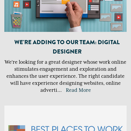
WE'RE ADDING TO OUR TEAM: DIGITAL
DESIGNER
We’re looking for a great designer whose work online
stimulates engagement and exploration and
enhances the user experience. The right candidate
will have experience designing websites, online
adverti
...
Read More