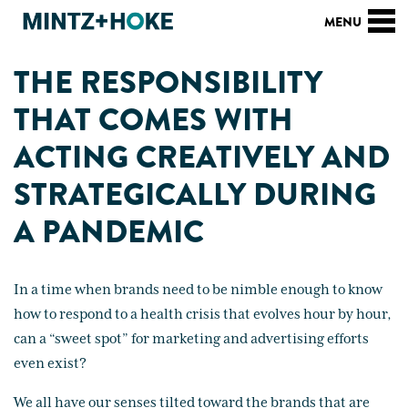
THE RESPONSIBILITY
THAT COMES WITH
ACTING CREATIVELY AND
STRATEGICALLY DURING
A PANDEMIC
In a time when brands need to be nimble enough to know
how to respond to a health crisis that evolves hour by hour,
can a “sweet spot” for marketing and advertising efforts
even exist?
We all have our senses tilted toward the brands that are