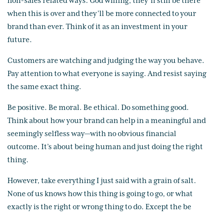
non-sales related ways. God willing, they’ll still be there
when this is over and they’ll be more connected to your
brand than ever. Think of it as an investment in your
future.
Customers are watching and judging the way you behave.
Pay attention to what everyone is saying. And resist saying
the same exact thing.
Be positive. Be moral. Be ethical. Do something good.
Think about how your brand can help in a meaningful and
seemingly selfless way—with no obvious financial
outcome. It’s about being human and just doing the right
thing.
However, take everything I just said with a grain of salt.
None of us knows how this thing is going to go, or what
exactly is the right or wrong thing to do. Except the be