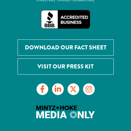
Privacy Policy
-
Diversity + Inclusion Policy
DOWNLOAD OUR FACT SHEET
VISIT OUR PRESS KIT