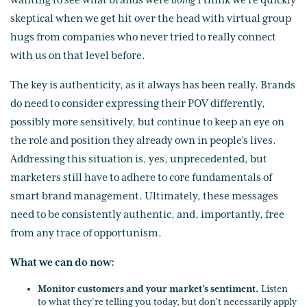
wanting to see what brands were
doing
I think we’re quickly
skeptical when we get hit over the head with virtual group
hugs from companies who never tried to really connect
with us on that level before.
The key is authenticity, as it always has been really. Brands
do need to consider expressing their POV differently,
possibly more sensitively, but continue to keep an eye on
the role and position they already own in people’s lives.
Addressing this situation is, yes, unprecedented, but
marketers still have to adhere to core fundamentals of
smart brand management. Ultimately, these messages
need to be consistently authentic, and, importantly, free
from any trace of opportunism.
What we can do now:
Monitor customers and your market’s sentiment.
Listen
to what they’re telling you today, but don’t necessarily apply