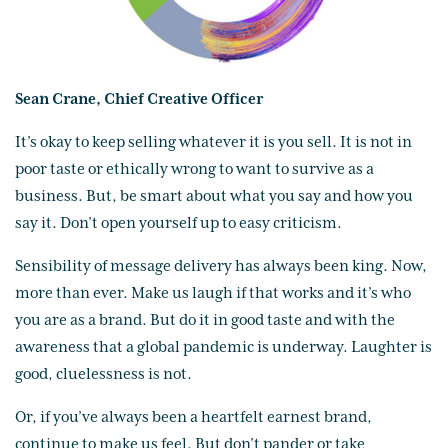
Sean Crane, Chief Creative Officer
It’s okay to keep selling whatever it is you sell. It is not in
poor taste or ethically wrong to want to survive as a
business. But, be smart about what you say and how you
say it. Don’t open yourself up to easy criticism.
Sensibility of message delivery has always been king. Now,
more than ever. Make us laugh if that works and it’s who
you are as a brand. But do it in good taste and with the
awareness that a global pandemic is underway. Laughter is
good, cluelessness is not.
Or, if you’ve always been a heartfelt earnest brand,
continue to make us feel. But don’t pander or take