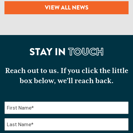
VIEW ALL NEWS
STAY IN
TOUCH
Reach out to us. If you click the little
box below, we’ll reach back.