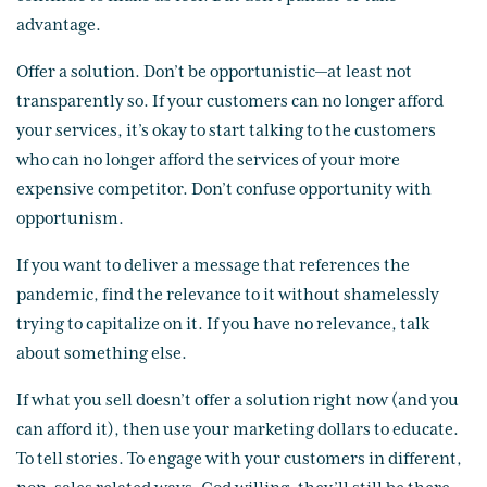
advantage.
Offer a solution. Don’t be opportunistic—at least not
transparently so. If your customers can no longer afford
your services, it’s okay to start talking to the customers
who can no longer afford the services of your more
expensive competitor. Don’t confuse opportunity with
opportunism.
If you want to deliver a message that references the
pandemic, find the relevance to it without shamelessly
trying to capitalize on it. If you have no relevance, talk
about something else.
If what you sell doesn’t offer a solution right now (and you
can afford it), then use your marketing dollars to educate.
To tell stories. To engage with your customers in different,