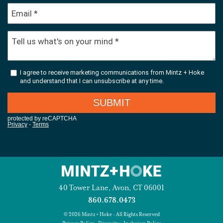
40 Tower Lane, Avon, CT 06001
860.678.0473
© 2026 Mintz + Hoke - All Rights Reserved