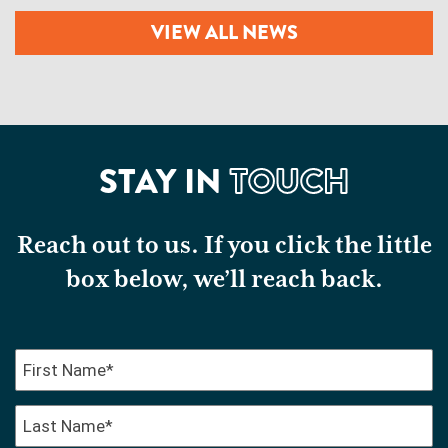
VIEW ALL NEWS
STAY IN
TOUCH
Reach out to us. If you click the little
box below, we’ll reach back.