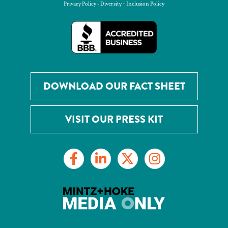
Privacy Policy
-
Diversity + Inclusion Policy
DOWNLOAD OUR FACT SHEET
VISIT OUR PRESS KIT