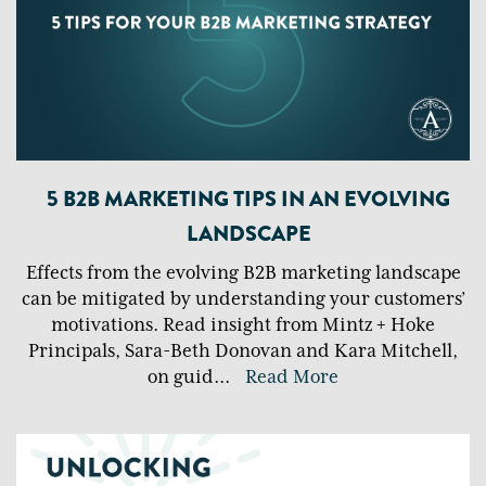
5 B2B MARKETING TIPS IN AN EVOLVING
LANDSCAPE
Effects from the evolving B2B marketing landscape
can be mitigated by understanding your customers’
motivations. Read insight from Mintz + Hoke
Principals, Sara-Beth Donovan and Kara Mitchell,
on guid
...
Read More