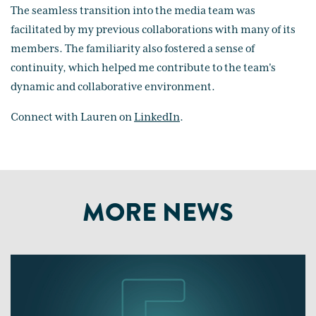
The seamless transition into the media team was
facilitated by my previous collaborations with many of its
members. The familiarity also fostered a sense of
continuity, which helped me contribute to the team's
dynamic and collaborative environment.
Connect with Lauren on
LinkedIn
.
MORE NEWS