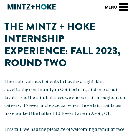
THE MINTZ + HOKE
INTERNSHIP
EXPERIENCE: FALL 2023,
ROUND TWO
There are various benefits to having a tight-knit
advertising community in Connecticut, and one of our
favorites is the familiar faces we encounter throughout our
careers. It’s even more special when those familiar faces
have walked the halls of 40 Tower Lane in Avon, CT.
This fall, we had the pleasure of welcoming a familiar face