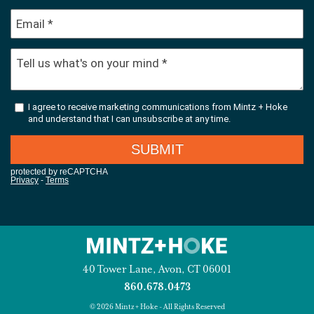
40 Tower Lane, Avon, CT 06001
860.678.0473
© 2026 Mintz + Hoke - All Rights Reserved