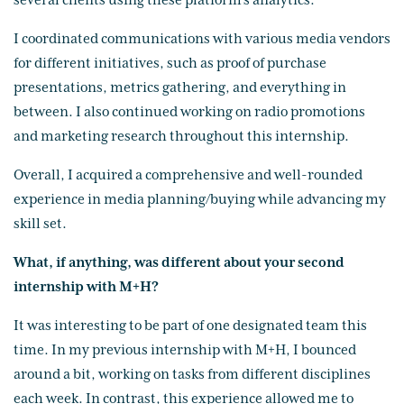
several clients using these platform's analytics.
I coordinated communications with various media vendors
for different initiatives, such as proof of purchase
presentations, metrics gathering, and everything in
between. I also continued working on radio promotions
and marketing research throughout this internship.
Overall, I acquired a comprehensive and well-rounded
experience in media planning/buying while advancing my
skill set.
What, if anything, was different about your second
internship with M+H?
It was interesting to be part of one designated team this
time. In my previous internship with M+H, I bounced
around a bit, working on tasks from different disciplines
each week. In contrast, this experience allowed me to