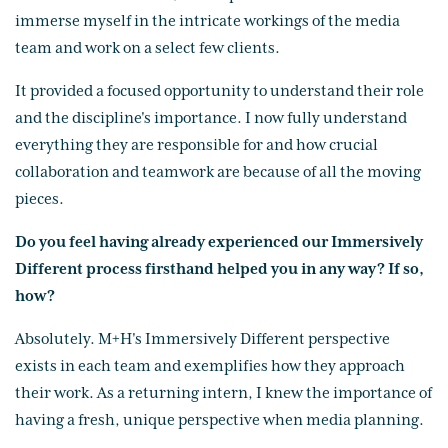
immerse myself in the intricate workings of the media
team and work on a select few clients.
It provided a focused opportunity to understand their role
and the discipline's importance. I now fully understand
everything they are responsible for and how crucial
collaboration and teamwork are because of all the moving
pieces.
Do you feel having already experienced our Immersively
Different process firsthand helped you in any way? If so,
how?
Absolutely. M+H's Immersively Different perspective
exists in each team and exemplifies how they approach
their work. As a returning intern, I knew the importance of
having a fresh, unique perspective when media planning.