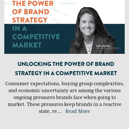
UNLOCKING THE POWER OF BRAND
STRATEGY IN A COMPETITIVE MARKET
Consumer expectations, buying group complexities,
and economic uncertainty are among the various
ongoing pressures brands face when going to
market. These pressures keep brands in a reactive
state, re
...
Read More