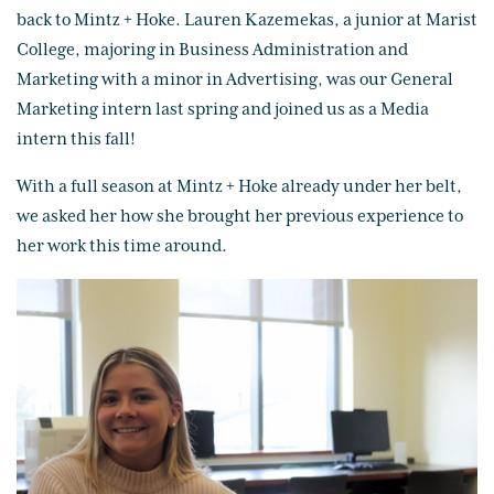
back to Mintz + Hoke. Lauren Kazemekas, a junior at Marist
College, majoring in Business Administration and
Marketing with a minor in Advertising, was our General
Marketing intern last spring and joined us as a Media
intern this fall!
With a full season at Mintz + Hoke already under her belt,
we asked her how she brought her previous experience to
her work this time around.