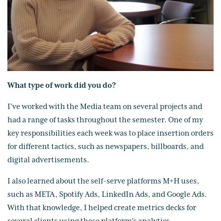
What type of work did you do?
I've worked with the Media team on several projects and
had a range of tasks throughout the semester. One of my
key responsibilities each week was to place insertion orders
for different tactics, such as newspapers, billboards, and
digital advertisements.
I also learned about the self-serve platforms M+H uses,
such as META, Spotify Ads, LinkedIn Ads, and Google Ads.
With that knowledge, I helped create metrics decks for