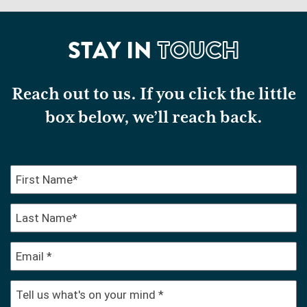
STAY IN
TOUCH
Reach out to us. If you click the little
box below, we’ll reach back.