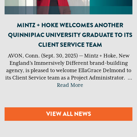
MINTZ + HOKE WELCOMES ANOTHER
QUINNIPIAC UNIVERSITY GRADUATE TO ITS
CLIENT SERVICE TEAM
AVON, Conn. (Sept. 30, 2025) — Mintz + Hoke, New
England’s Immersively Different brand-building
agency, is pleased to welcome EllaGrace Delmond to
its Client Service team as a Project Administrator.
...
Read More
VIEW ALL NEWS