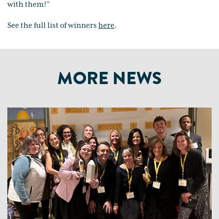
with them!”
See the full list of winners
here
.
MORE NEWS