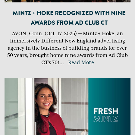
MINTZ + HOKE RECOGNIZED WITH NINE
AWARDS FROM AD CLUB CT
AVON, Conn. (Oct. 17, 2025) — Mintz + Hoke, an
Immersively Different New England advertising
agency in the business of building brands for over
50 years, brought home nine awards from Ad Club
CT’s 70t
...
Read More