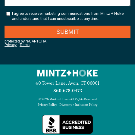
40 Tower Lane, Avon, CT 06001
860.678.0473
© 2026 Mintz + Hoke - All Rights Reserved
Privacy Policy
-
Diversity + Inclusion Policy