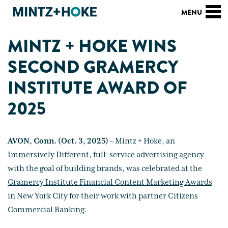
MINTZ + HOKE WINS
SECOND GRAMERCY
INSTITUTE AWARD OF
2025
AVON, Conn. (Oct. 3, 2025) –
Mintz + Hoke, an
Immersively Different, full-service advertising agency
with the goal of building brands, was celebrated at the
Gramercy Institute Financial Content Marketing Awards
in New York City for their work with partner Citizens
Commercial Banking.