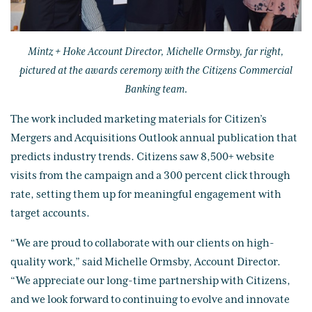
Mintz + Hoke Account Director, Michelle Ormsby, far right,
pictured at the awards ceremony with the Citizens Commercial
Banking team.
The work included marketing materials for Citizen’s
Mergers and Acquisitions Outlook annual publication that
predicts industry trends. Citizens saw 8,500+ website
visits from the campaign and a 300 percent click through
rate, setting them up for meaningful engagement with
target accounts.
“We are proud to collaborate with our clients on high-
quality work,” said Michelle Ormsby, Account Director.
“We appreciate our long-time partnership with Citizens,
and we look forward to continuing to evolve and innovate