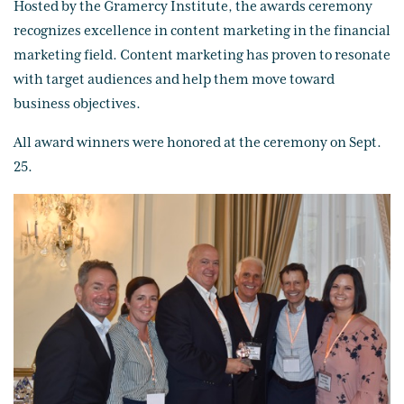
Hosted by the Gramercy Institute, the awards ceremony
recognizes excellence in content marketing in the financial
marketing field. Content marketing has proven to resonate
with target audiences and help them move toward
business objectives.
All award winners were honored at the ceremony on Sept.
25.