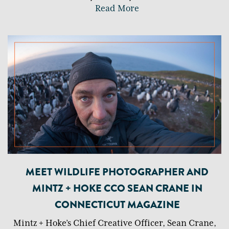
Read More
MEET WILDLIFE PHOTOGRAPHER AND
MINTZ + HOKE CCO SEAN CRANE IN
CONNECTICUT MAGAZINE
Mintz + Hoke’s Chief Creative Officer, Sean Crane,