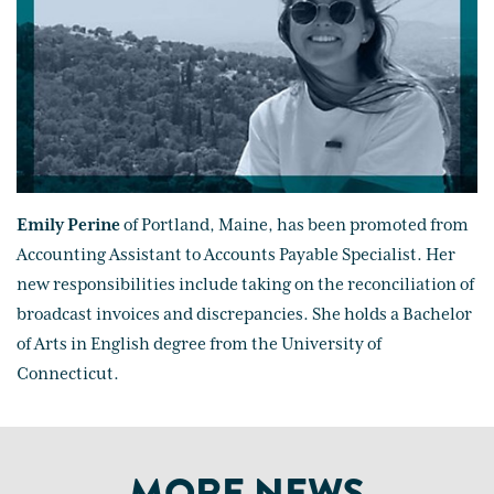
Emily Perine
of Portland, Maine, has been promoted from
Accounting Assistant to Accounts Payable Specialist. Her
new responsibilities include taking on the reconciliation of
broadcast invoices and discrepancies. She holds a Bachelor
of Arts in English degree from the University of
Connecticut.
MORE NEWS