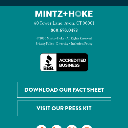
40 Tower Lane, Avon, CT 06001
860.678.0473
© 2026 Mintz + Hoke - All Rights Reserved
Privacy Policy
-
Diversity + Inclusion Policy
DOWNLOAD OUR FACT SHEET
VISIT OUR PRESS KIT