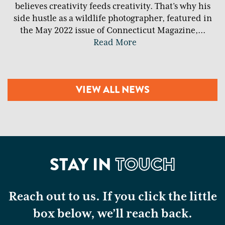
believes creativity feeds creativity. That’s why his
side hustle as a wildlife photographer, featured in
the May 2022 issue of Connecticut Magazine,
...
Read More
VIEW ALL NEWS
STAY IN
TOUCH
Reach out to us. If you click the little
box below, we’ll reach back.