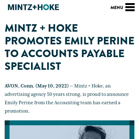
MINTZ + HOKE
PROMOTES EMILY PERINE
TO ACCOUNTS PAYABLE
SPECIALIST
AVON, Conn. (May 10, 2022)
— Mintz + Hoke, an
advertising agency 50 years strong, is proud to announce
Emily Perine from the Accounting team has earned a
promotion.