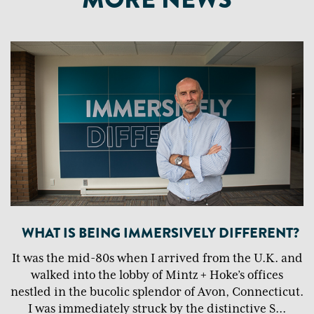
WHAT IS BEING IMMERSIVELY DIFFERENT?
It was the mid-80s when I arrived from the U.K. and
walked into the lobby of Mintz + Hoke’s offices
nestled in the bucolic splendor of Avon, Connecticut.
I was immediately struck by the distinctive S
...