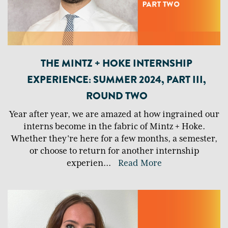
THE MINTZ + HOKE INTERNSHIP
EXPERIENCE: SUMMER 2024, PART III,
ROUND TWO
Year after year, we are amazed at how ingrained our
interns become in the fabric of Mintz + Hoke.
Whether they're here for a few months, a semester,
or choose to return for another internship
experien
...
Read More