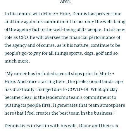
Avon.
In his tenure with Mintz + Hoke, Dennis has proved time
and time again his commitment to not only the well-being
of the agency but to the well-being of its people. In his new
role as CFO, he will oversee the financial performance of
the agency and of course, as is his nature, continue to be
people’s go-to guy for all things sports, dogs, golf and so
much more.
“My career has included several stops prior to Mintz +
Hoke. And since starting here, the professional landscape
has drastically changed due to COVID-19. What quickly
became clear, is the leadership team’s commitment to
putting its people first. It generates that team atmosphere
here that I feel creates the best team in the business.”
Dennis lives in Berlin with his wife, Diane and their six