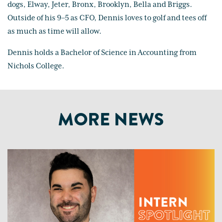
dogs, Elway, Jeter, Bronx, Brooklyn, Bella and Briggs.
Outside of his 9–5 as CFO, Dennis loves to golf and tees off
as much as time will allow.
Dennis holds a Bachelor of Science in Accounting from
Nichols College.
MORE NEWS