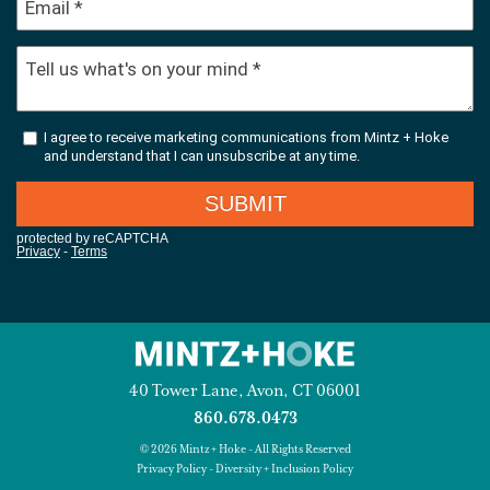
40 Tower Lane, Avon, CT 06001
860.678.0473
© 2026 Mintz + Hoke - All Rights Reserved
Privacy Policy
-
Diversity + Inclusion Policy