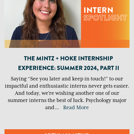
THE MINTZ + HOKE INTERNSHIP
EXPERIENCE: SUMMER 2024, PART II
Saying “See you later and keep in touch!” to our
impactful and enthusiastic interns never gets easier.
And today, we’re wishing another one of our
summer interns the best of luck. Psychology major
and
...
Read More