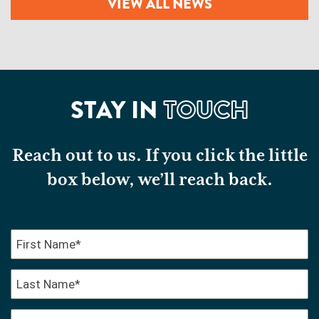
VIEW ALL NEWS
STAY IN
TOUCH
Reach out to us. If you click the little
box below, we’ll reach back.