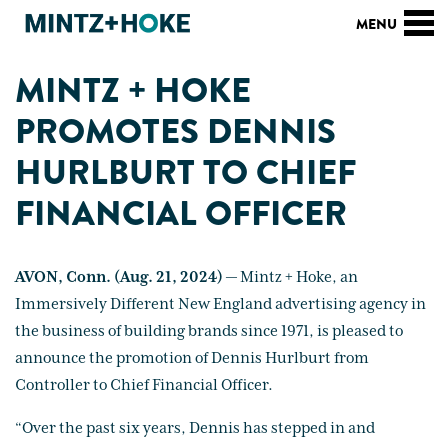
MINTZ + HOKE
PROMOTES DENNIS
HURLBURT TO CHIEF
FINANCIAL OFFICER
AVON, Conn. (Aug. 21, 2024)
— Mintz + Hoke, an
Immersively Different New England advertising agency in
the business of building brands since 1971, is pleased to
announce the promotion of Dennis Hurlburt from
Controller to Chief Financial Officer.
“Over the past six years, Dennis has stepped in and