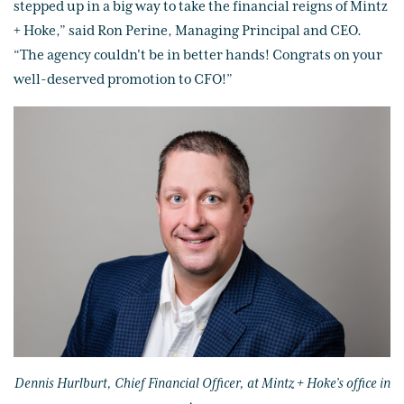
stepped up in a big way to take the financial reigns of Mintz
+ Hoke,” said Ron Perine, Managing Principal and CEO.
“The agency couldn't be in better hands! Congrats on your
well-deserved promotion to CFO!”
Dennis Hurlburt, Chief Financial Officer, at Mintz + Hoke’s office in