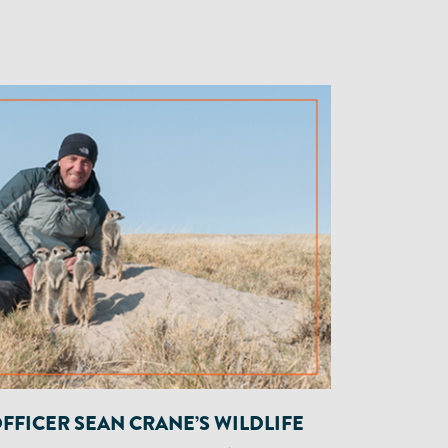
OFFICER SEAN CRANE’S WILDLIFE