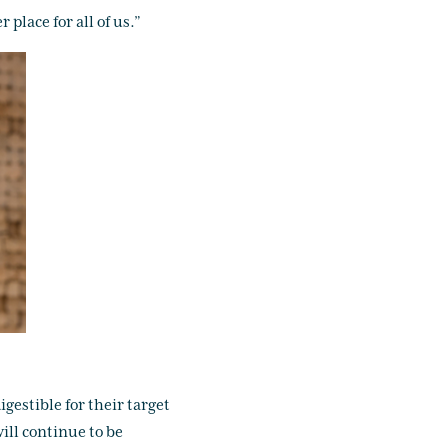
place for all of us.”
gestible for their target
ill continue to be