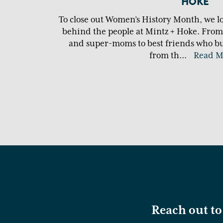
HOKE
To close out Women’s History Month, we l
behind the people at Mintz + Hoke. Fro
and super-moms to best friends who bui
from th
...
Read M
Reach out to 