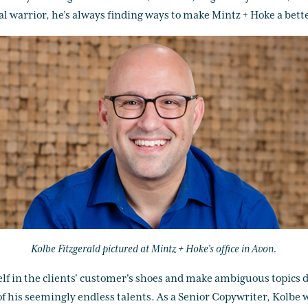
l warrior, he’s always finding ways to make Mintz + Hoke a better 
Kolbe Fitzgerald pictured at Mintz + Hoke’s office in Avon.
elf in the clients' customer's shoes and make ambiguous topics di
 of his seemingly endless talents. As a Senior Copywriter, Kolbe w