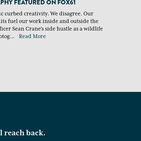
HY FEATURED ON FOX61
 curbed creativity. We disagree. Our
uits fuel our work inside and outside the
icer Sean Crane’s side hustle as a wildlife
otog
...
Read More
ll reach back.