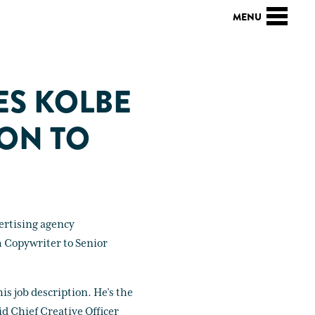
ES KOLBE
ION TO
ertising agency
m Copywriter to Senior
is job description. He’s the
d Chief Creative Officer