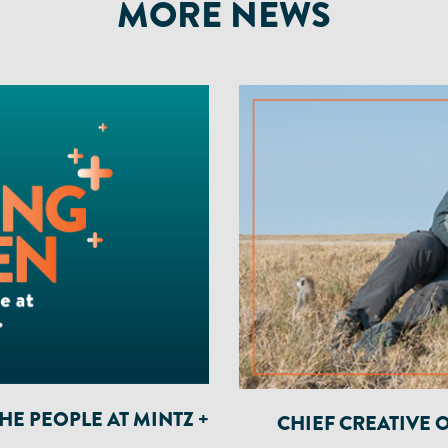
MORE NEWS
E PEOPLE AT MINTZ +
CHIEF CREATIVE 