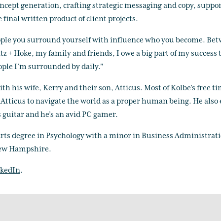
oncept generation, crafting strategic messaging and copy, suppor
 final written product of client projects.
people you surround yourself with influence who you become. Be
tz + Hoke, my family and friends, I owe a big part of my success 
le I’m surrounded by daily."
th his wife, Kerry and their son, Atticus. Most of Kolbe’s free ti
h Atticus to navigate the world as a proper human being. He also
guitar and he’s an avid PC gamer.
Arts degree in Psychology with a minor in Business Administrat
ew Hampshire.
kedIn
.