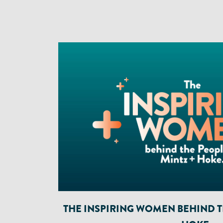
THE INSPIRING WOMEN BEHIND TH