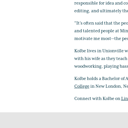
responsible for idea and c
editing, and ultimately the
"It’s often said that the 
and talented people at Min
motivate me most—the peop
Kolbe lives in Unionville wi
with his wife as they teac
woodworking, playing bass 
Kolbe holds a Bachelor of 
College
in New London, N
Connect with Kolbe on
Lin