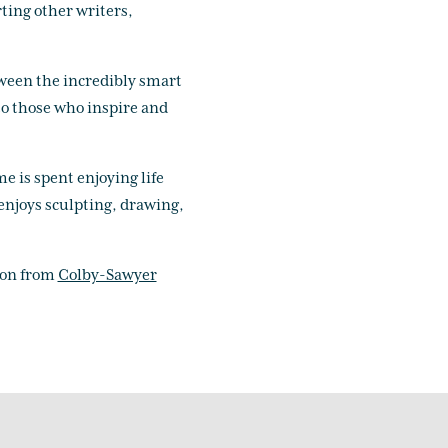
ting other writers,
tween the incredibly smart
to those who inspire and
me is spent enjoying life
 enjoys sculpting, drawing,
ion from
Colby-Sawyer