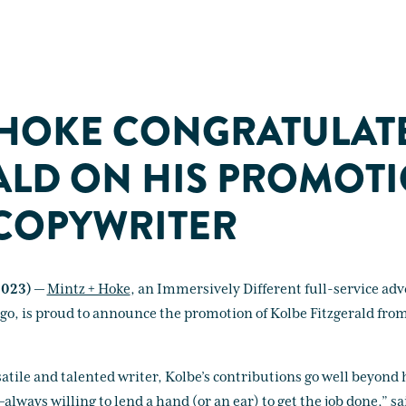
 HOKE CONGRATULAT
ALD ON HIS PROMOT
COPYWRITER
2023) —
Mintz + Hoke
, an Immersively Different full-service adv
ago, is proud to announce the promotion of Kolbe Fitzgerald fro
satile and talented writer, Kolbe’s contributions go well beyond h
ays willing to lend a hand (or an ear) to get the job done,” sai