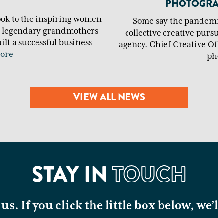
PHOTOGRAP
ook to the inspiring women
Some say the pandemic
m legendary grandmothers
collective creative purs
lt a successful business
agency. Chief Creative Off
ore
ph
VIEW ALL NEWS
STAY IN
TOUCH
us. If you click the little box below, we’