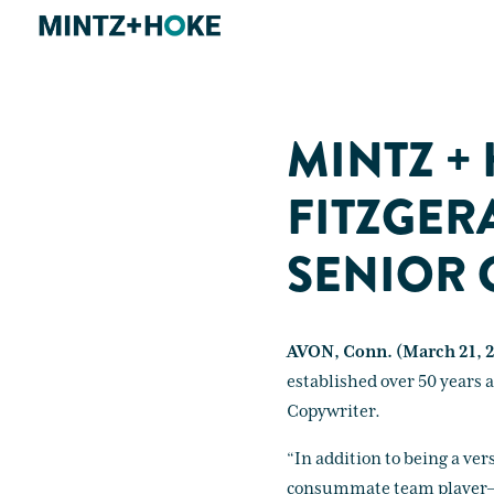
MINTZ +
FITZGER
SENIOR 
AVON, Conn. (March 21, 
established over 50 years 
Copywriter.
“In addition to being a ver
consummate team player—alw