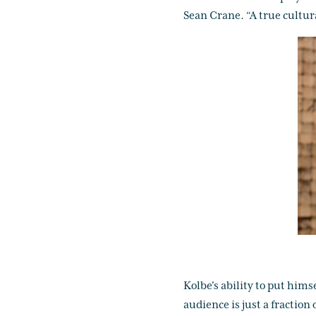
Sean Crane. “A true cultura
Kolbe's ability to put hims
audience is just a fraction