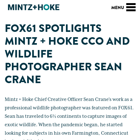
FOX61 SPOTLIGHTS
MINTZ + HOKE CCO AND
WILDLIFE
PHOTOGRAPHER SEAN
CRANE
Mintz + Hoke Chief Creative Officer Sean Crane’s work as a
professional wildlife photographer was featured on FOX61.
Sean has traveled to 6½ continents to capture images of
exotic wildlife. When the pandemic began, he started
looking for subjects in his own Farmington, Connecticut