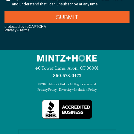
40 Tower Lane, Avon, CT 06001
860.678.0473
© 2026 Mintz + Hoke - All Rights Reserved
Privacy Policy
-
Diversity + Inclusion Policy