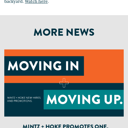
backyard.
Watch here
.
MORE NEWS
MINTZ + HOKE PROMOTES ONE,