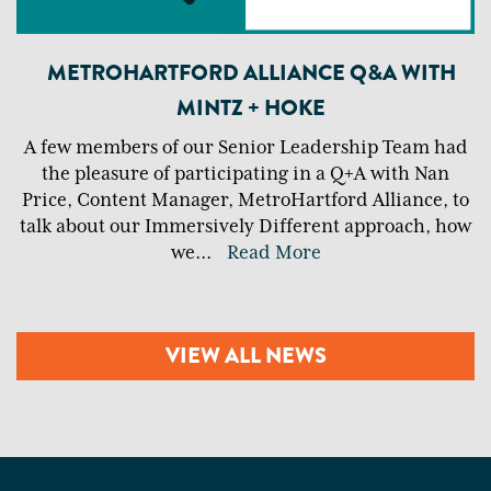
METROHARTFORD ALLIANCE Q&A WITH
MINTZ + HOKE
A few members of our Senior Leadership Team had
the pleasure of participating in a Q+A with Nan
Price, Content Manager, MetroHartford Alliance, to
talk about our Immersively Different approach, how
we
...
Read More
VIEW ALL NEWS