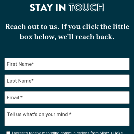
STAY IN
TOUCH
Reach out to us. If you click the little
box below, we’ll reach back.