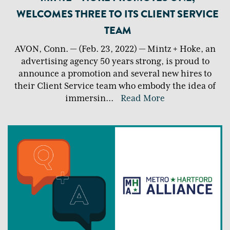
WELCOMES THREE TO ITS CLIENT SERVICE
TEAM
AVON, Conn. — (Feb. 23, 2022) — Mintz + Hoke, an
advertising agency 50 years strong, is proud to
announce a promotion and several new hires to
their Client Service team who embody the idea of
immersin
...
Read More