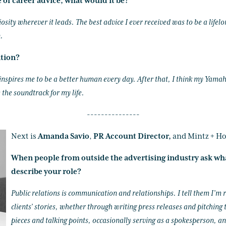
e of career advice, what would it be?
iosity wherever it leads. The best advice I ever received was to be a lif
.
ation?
 inspires me to be a better human every day. After that, I think my Yam
 the soundtrack for my life.
---------------
Next is
Amanda Savio
,
PR Account Director,
and Mintz + Ho
When people from outside the advertising industry ask wh
describe your role?
Public relations is communication and relationships. I tell them I’m 
clients’ stories, whether through writing press releases and pitching
pieces and talking points, occasionally serving as a spokesperson, an