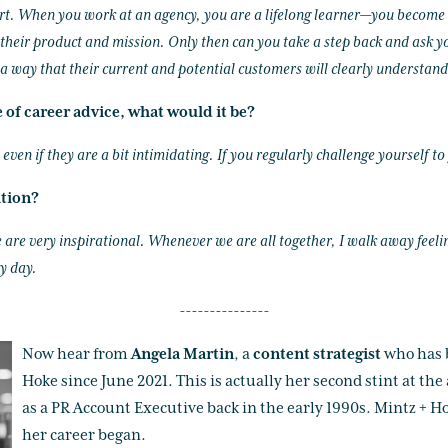
rt. When you work at an agency, you are a lifelong learner—you become a
their product and mission. Only then can you take a step back and ask y
a way that their current and potential customers will clearly understand
e of career advice, what would it be?
ven if they are a bit intimidating. If you regularly challenge yourself to
ation?
are very inspirational. Whenever we are all together, I walk away feeling
y day.
---------------
Now hear from
Angela Martin
, a
content strategist
who has 
Hoke since June 2021. This is actually her second stint at the 
as a PR Account Executive back in the early 1990s. Mintz + Ho
her career began.