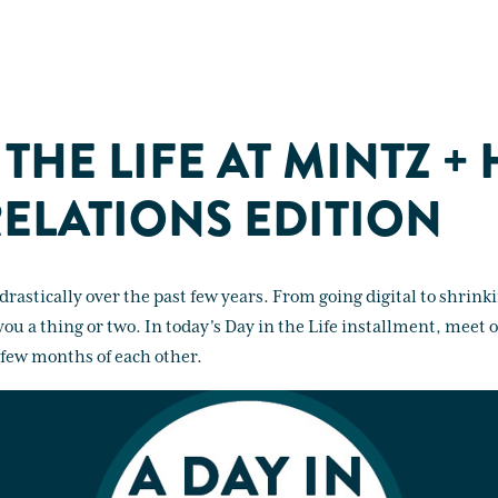
 THE LIFE AT MINTZ +
RELATIONS EDITION
rastically over the past few years. From going digital to shrin
l you a thing or two. In today's Day in the Life installment, mee
 few months of each other.