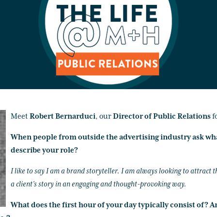
Meet
Robert Bernarduci
, our
Director of Public Relations
f
When people from outside the advertising industry ask wh
describe your role?
I like to say I am a brand storyteller. I am always looking to attract t
a client’s story in an engaging and thought-provoking way.
What does the first hour of your day typically consist of? A