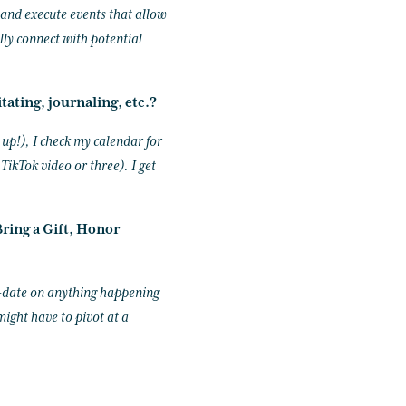
e and execute events that allow
lly connect with potential
tating, journaling, etc.?
 up!), I check my calendar for
ikTok video or three). I get
ring a Gift, Honor
o-date on anything happening
might have to pivot at a