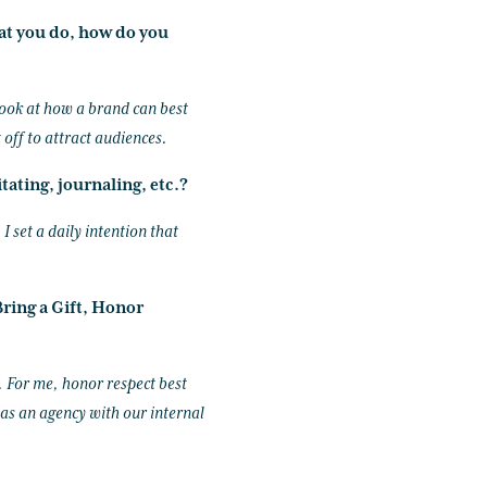
at you do, how do you
 look at how a brand can best
 off to attract audiences.
tating, journaling, etc.?
I set a daily intention that
ring a Gift, Honor
. For me, honor respect best
 as an agency with our internal