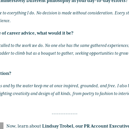
mmersively Different philosophy in your day-to-day efforts?
e to everything I do. No decision is made without consideration. Every st
ience.
e of career advice, what would it be?
called to the work we do. No one else has the same gathered experiences
ladder to climb but as a bouquet to gather, seeking opportunities to grow
ation?
s and by the water keep me at once inspired, grounded, and free. I also
ghting creativity and design of all kinds, from poetry to fashion to inter
---------------
Now, learn about
Lindsay Trobel, our PR Account Executiv