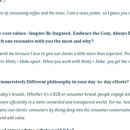
c.?
ts of consuming coffee and the news. I am a news junkie, so I guess you c
ke core values—Inspire/Be Inspired, Embrace the Gray, Always B
h one resonates with you the most and why?
ith me because I love to give our clients a little more than expected. Pro
ets Mintz + Hoke apart. When you work with Mintz + Hoke, you get the s
mmersively Different philosophy in your day-to-day efforts?
 today’s brands. Whether it’s a B2B or consumer brand, people engage wi
ore efficiently in a more connected and transparent world. For me, bei
es our clients’ consumers by diving deep into the consumer conversation
 and add value.