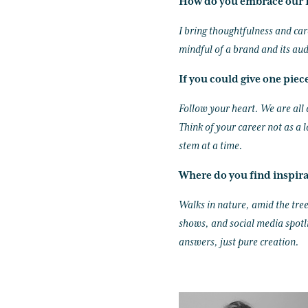
How do you embrace our I
I bring thoughtfulness and car
mindful of a brand and its aud
If you could give one piec
Follow your heart. We are all 
Think of your career not as a 
stem at a time.
Where do you find inspir
Walks in nature, amid the tree
shows, and social media spotli
answers, just pure creation.