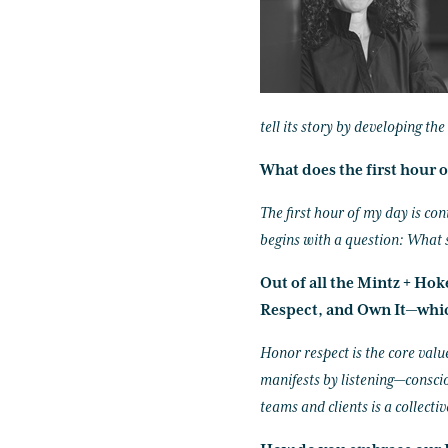
tell its story by developing th
What does the first hour o
The first hour of my day is con
begins with a question: What 
Out of all the Mintz + Ho
Respect, and Own It—whic
Honor respect is the core valu
manifests by listening—conscio
teams and clients is a collectiv