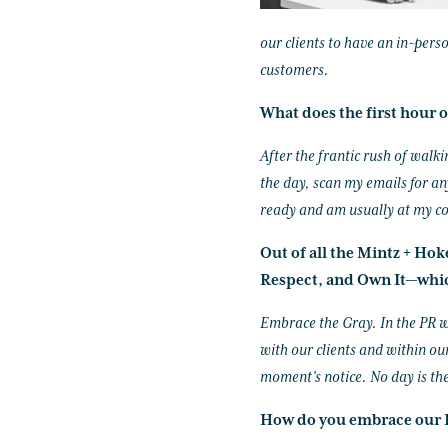
our clients to have an in-pers
customers.
What does the first hour o
After the frantic rush of walk
the day, scan my emails for an
ready and am usually at my c
Out of all the Mintz + Ho
Respect, and Own It—whic
Embrace the Gray. In the PR w
with our clients and within our
moment’s notice. No day is th
How do you embrace our I