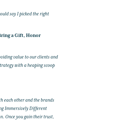
ould say I picked the right
ring a Gift, Honor
viding value to our clients and
trategy with a heaping scoop
th each other and the brands
ng Immersively Different
. Once you gain their trust,