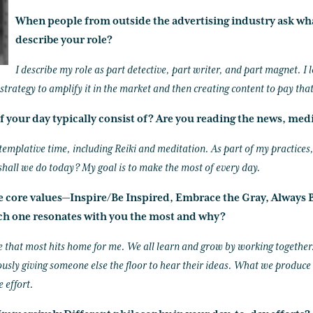
When people from outside the advertising industry ask wh
describe your role?
I describe my role as part detective, part writer, and part magnet. I
e strategy to amplify it in the market and then creating content to pay that
f your day typically consist of? Are you reading the news, medi
templative time, including Reiki and meditation. As part of my practices, 
shall we do today? My goal is to make the most of every day.
ke core values—Inspire/Be Inspired, Embrace the Gray, Always B
h one resonates with you the most and why?
e that most hits home for me. We all learn and grow by working together
usly giving someone else the floor to hear their ideas. What we produce
e effort.