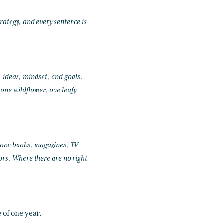
rategy, and every sentence is
, ideas, mindset, and goals.
 one wildflower, one leafy
 love books, magazines, TV
iors. Where there are no right
e
of one year.