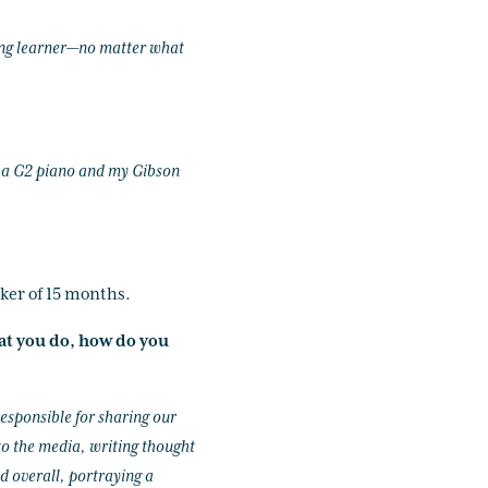
elong learner—no matter what
aha G2 piano and my Gibson
ker of 15 months.
at you do, how do you
responsible for sharing our
 to the media, writing thought
d overall, portraying a