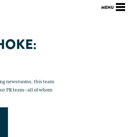
 HOKE:
king newsrooms, this team
t our PR team—all of whom