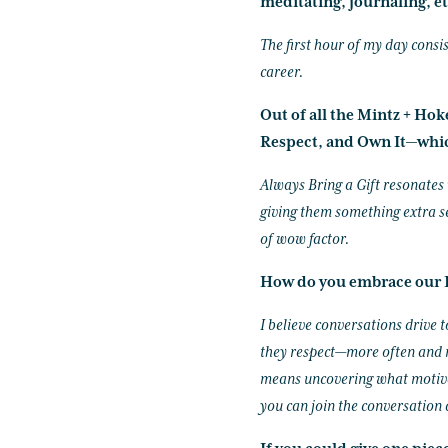
meditating, journaling, et
The first hour of my day consis
career.
Out of all the Mintz + Ho
Respect, and Own It—whic
Always Bring a Gift resonates w
giving them something extra s
of wow factor.
How do you embrace our I
I believe conversations drive
they respect—more often and m
means uncovering what motivat
you can join the conversation