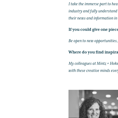
I take the immerse part to hea
industry and fully understand 
their news and information in 
If you could give one piec
Be open to new opportunities, e
Where do you find inspir
My colleagues at Mintz + Hoke 
with these creative minds ever