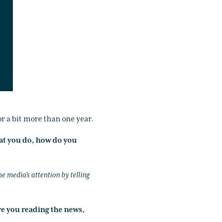
or a bit more than one year.
at you do, how do you
he media's attention by telling
re you reading the news,