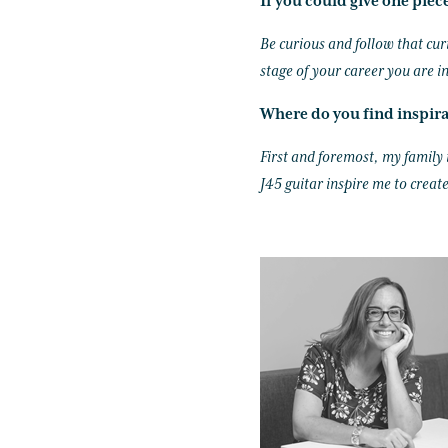
If you could give one piec
Be curious and follow that cur
stage of your career you are in
Where do you find inspir
First and foremost, my family
J45 guitar inspire me to create