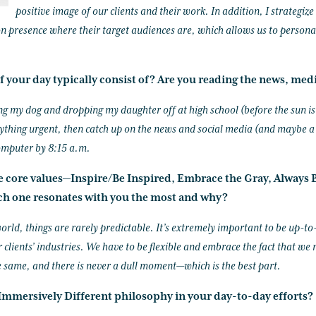
positive image of our clients and their work. In addition, I strategiz
on presence where their target audiences are, which allows us to persona
f your day typically consist of? Are you reading the news, medi
ing my dog and dropping my daughter off at high school (before the sun is
ything urgent, then catch up on the news and social media (and maybe a T
omputer by 8:15 a.m.
ke core values—Inspire/Be Inspired, Embrace the Gray, Always B
h one resonates with you the most and why?
orld, things are rarely predictable. It’s extremely important to be up-t
 clients’ industries. We have to be flexible and embrace the fact that we 
e same, and there is never a dull moment—which is the best part.
mmersively Different philosophy in your day-to-day efforts?