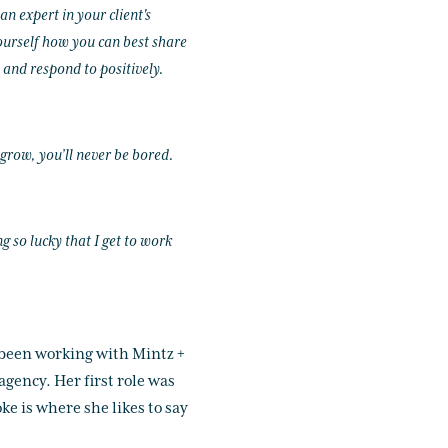
n expert in your client's
ourself how you can best share
 and respond to positively.
 grow, you’ll never be bored.
 so lucky that I get to work
been working with Mintz +
agency. Her first role was
ke is where she likes to say