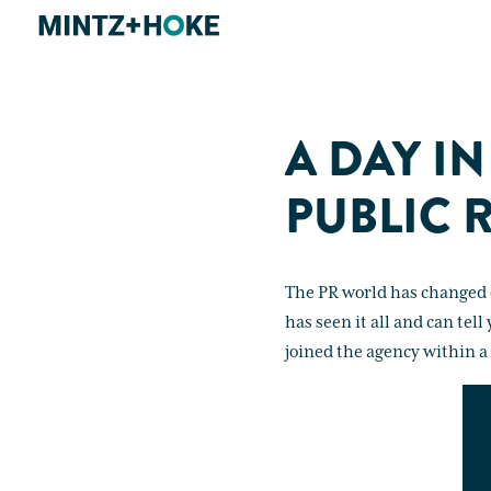
A DAY IN
PUBLIC 
The PR world has changed d
has seen it all and can tel
joined the agency within a