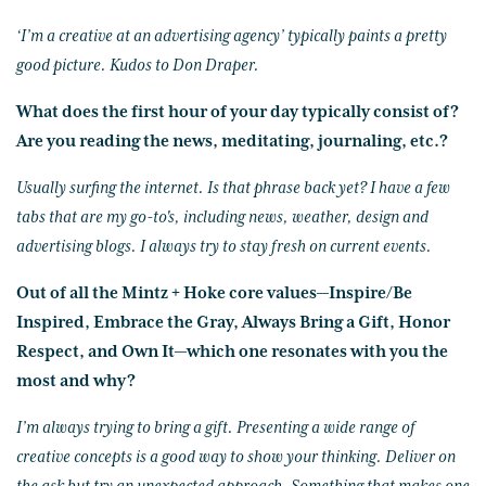
‘I’m a creative at an advertising agency’ typically paints a pretty
good picture. Kudos to Don Draper.
What does the first hour of your day typically consist of?
Are you reading the news, meditating, journaling, etc.?
Usually surfing the internet. Is that phrase back yet? I have a few
tabs that are my go-to's, including news, weather, design and
advertising blogs. I always try to stay fresh on current events.
Out of all the Mintz + Hoke core values—Inspire/Be
Inspired, Embrace the Gray, Always Bring a Gift, Honor
Respect, and Own It—which one resonates with you the
most and why?
I’m always trying to bring a gift. Presenting a wide range of
creative concepts is a good way to show your thinking. Deliver on