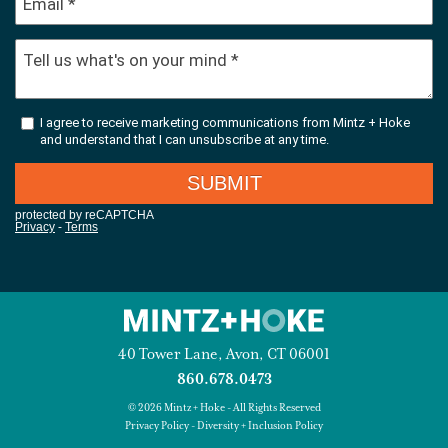
40 Tower Lane, Avon, CT 06001
860.678.0473
© 2026 Mintz + Hoke - All Rights Reserved
Privacy Policy
-
Diversity + Inclusion Policy