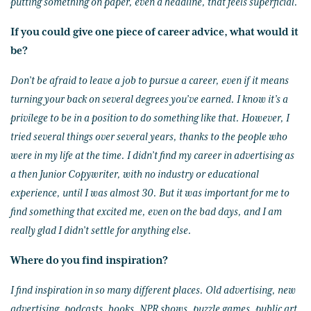
putting something on paper, even a headline, that feels superficial.
If you could give one piece of career advice, what would it
be?
Don’t be afraid to leave a job to pursue a career, even if it means
turning your back on several degrees you’ve earned. I know it’s a
privilege to be in a position to do something like that. However, I
tried several things over several years, thanks to the people who
were in my life at the time. I didn’t find my career in advertising as
a then Junior Copywriter, with no industry or educational
experience, until I was almost 30. But it was important for me to
find something that excited me, even on the bad days, and I am
really glad I didn’t settle for anything else.
Where do you find inspiration?
I find inspiration in so many different places. Old advertising, new
advertising, podcasts, books, NPR shows, puzzle games, public art