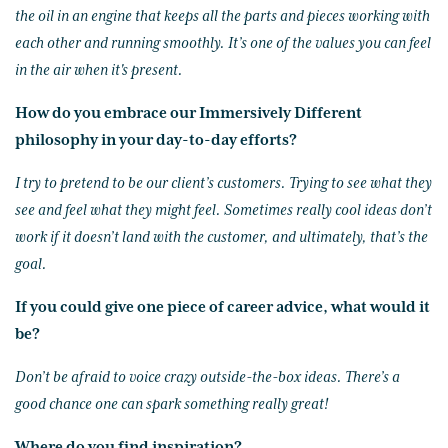
the oil in an engine that keeps all the parts and pieces working with
each other and running smoothly. It’s one of the values you can feel
in the air when it's present.
How do you embrace our Immersively Different
philosophy in your day-to-day efforts?
I try to pretend to be our client’s customers. Trying to see what they
see and feel what they might feel. Sometimes really cool ideas don’t
work if it doesn’t land with the customer, and ultimately, that’s the
goal.
If you could give one piece of career advice, what would it
be?
Don’t be afraid to voice crazy outside-the-box ideas. There’s a
good chance one can spark something really great!
Where do you find inspiration?