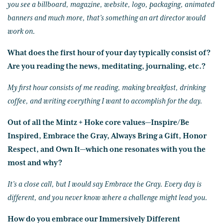
you see a billboard, magazine, website, logo, packaging, animated
banners and much more, that’s something an art director would
work on.
What does the first hour of your day typically consist of?
Are you reading the news, meditating, journaling, etc.?
My first hour consists of me reading, making breakfast, drinking
coffee, and writing everything I want to accomplish for the day.
Out of all the Mintz + Hoke core values—Inspire/Be
Inspired, Embrace the Gray, Always Bring a Gift, Honor
Respect, and Own It—which one resonates with you the
most and why?
It’s a close call, but I would say Embrace the Gray. Every day is
different, and you never know where a challenge might lead you.
How do you embrace our Immersively Different