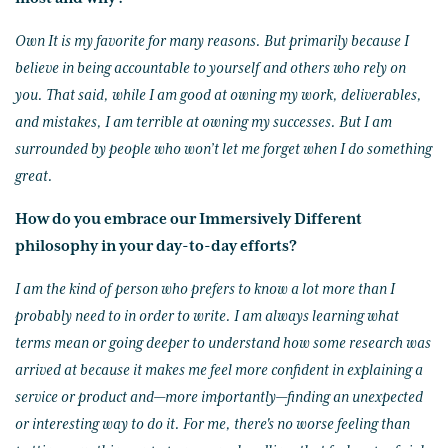
Own It is my favorite for many reasons. But primarily because I
believe in being accountable to yourself and others who rely on
you. That said, while I am good at owning my work, deliverables,
and mistakes, I am terrible at owning my successes. But I am
surrounded by people who won’t let me forget when I do something
great.
How do you embrace our Immersively Different
philosophy in your day-to-day efforts?
I am the kind of person who prefers to know a lot more than I
probably need to in order to write. I am always learning what
terms mean or going deeper to understand how some research was
arrived at because it makes me feel more confident in explaining a
service or product and—more importantly—finding an unexpected
or interesting way to do it. For me, there's no worse feeling than