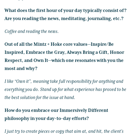
What does the first hour of your day typically consist of?
Are you reading the news, meditating, journaling, etc.?
Coffee and reading the news.
Out of all the Mintz + Hoke core values—Inspire/Be
Inspired, Embrace the Gray, Always Bring a Gift, Honor
Respect, and Own It—which one resonates with you the
most and why?
I like “Own it”, meaning take full responsibility for anything and
everything you do. Stand up for what experience has proved to be
the best solution for the issue at hand.
How do you embrace our Immersively Different
philosophy in your day-to-day efforts?
I just try to create pieces or copy that aim at, and hit, the client’s