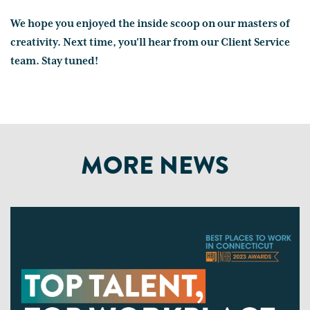
We hope you enjoyed the inside scoop on our masters of
creativity. Next time, you'll hear from our Client Service
team. Stay tuned!
MORE NEWS