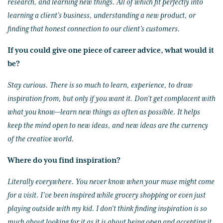
research, and learning new things. All of which fit perfectly into
learning a client’s business, understanding a new product, or
finding that honest connection to our client’s customers.
If you could give one piece of career advice, what would it
be?
Stay curious. There is so much to learn, experience, to draw
inspiration from, but only if you want it. Don’t get complacent with
what you know—learn new things as often as possible. It helps
keep the mind open to new ideas, and new ideas are the currency
of the creative world.
Where do you find inspiration?
Literally everywhere. You never know when your muse might come
for a visit. I’ve been inspired while grocery shopping or even just
playing outside with my kid. I don’t think finding inspiration is so
much about looking for it as it is about being open and accepting it