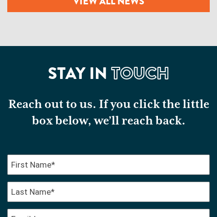
VIEW ALL NEWS
STAY IN
TOUCH
Reach out to us. If you click the little
box below, we’ll reach back.