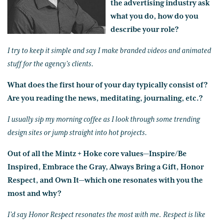
the advertising industry ask
what you do, how do you
describe your role?
I try to keep it simple and say I make branded videos and animated
stuff for the agency’s clients.
What does the first hour of your day typically consist of?
Are you reading the news, meditating, journaling, etc.?
I usually sip my morning coffee as I look through some trending
design sites or jump straight into hot projects.
Out of all the Mintz + Hoke core values—Inspire/Be
Inspired, Embrace the Gray, Always Bring a Gift, Honor
Respect, and Own It—which one resonates with you the
most and why?
I’d say Honor Respect resonates the most with me. Respect is like