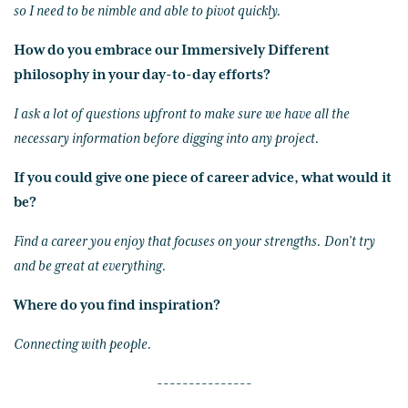
so I need to be nimble and able to pivot quickly.
How do you embrace our Immersively Different
philosophy in your day-to-day efforts?
I ask a lot of questions upfront to make sure we have all the
necessary information before digging into any project.
If you could give one piece of career advice, what would it
be?
Find a career you enjoy that focuses on your strengths. Don’t try
and be great at everything.
Where do you find inspiration?
Connecting with people.
---------------