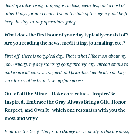
develops advertising campaigns, videos, websites, and a host of
other things for our clients. I sit at the hub of the agency and help
keep the day-to-day operations going.
What does the first hour of your day typically consist of?
Are you reading the news, meditating, journaling, etc.?
First off, there is no typical day. That's what I like most about my
job. Usually, my day starts by going through any unread emails to
make sure all work is assigned and prioritized while also making
sure the creative team is set up for success.
Out of all the Mintz + Hoke core values—Inspire/Be
Inspired, Embrace the Gray, Always Bring a Gift, Honor
Respect, and Own It—which one resonates with you the
most and why?
Embrace the Gray. Things can change very quickly in this business,