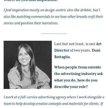
I find inspiration mostly on design-centric sites like dribble, but I
also like watching commercials to see how other brands craft their
stories and position their narratives.
---------------
Last but not least, is our
Art
Director
of two years,
Dani
Battaglia.
When people from outside
the advertising industry ask
what you do, how do you
describe your role?
I work at a full-service advertising agency where I work alongside a
team to help develop creative concepts and materials for clients. If