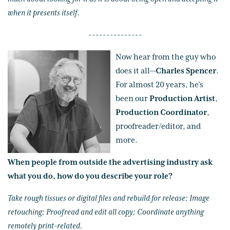
when it presents itself.
---------------
Now hear from the guy who
does it all—
Charles Spencer
.
For almost 20 years, he’s
been our
Production Artist
,
Production Coordinator
,
proofreader/editor, and
more.
When people from outside the advertising industry ask
what you do, how do you describe your role?
Take rough tissues or digital files and rebuild for release; Image
retouching; Proofread and edit all copy; Coordinate anything
remotely print-related.