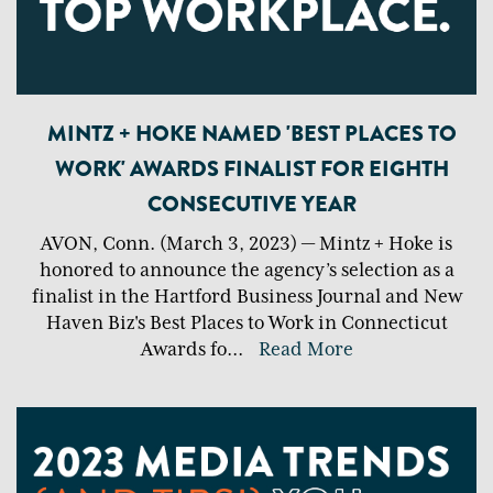
MINTZ + HOKE NAMED 'BEST PLACES TO
WORK' AWARDS FINALIST FOR EIGHTH
CONSECUTIVE YEAR
AVON, Conn. (March 3, 2023) — Mintz + Hoke is
honored to announce the agency’s selection as a
finalist in the Hartford Business Journal and New
Haven Biz's Best Places to Work in Connecticut
Awards fo
...
Read More