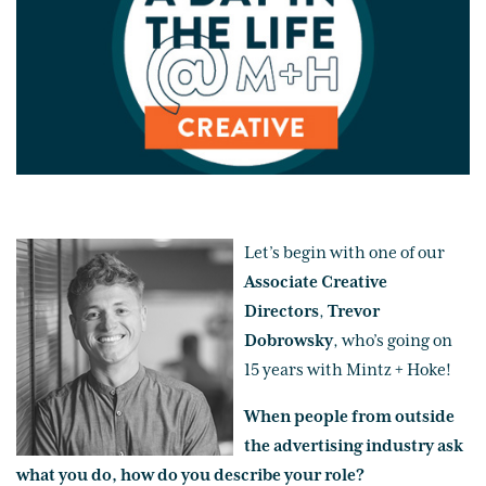
Let’s begin with one of our
Associate Creative
Directors
,
Trevor
Dobrowsky
, who’s going on
15 years with Mintz + Hoke!
When people from outside
the advertising industry ask
what you do, how do you describe your role?