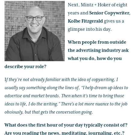
Next, Mintz + Hoker of eight
years and
Senior Copywriter,
Kolbe Fitzgerald
gives us a
glimpse into his day.
When people from outside
the advertising industry ask
what you do, how do you
describe your role?
I
f they’re not already familiar with the idea of copywriting, I
usually say something along the lines of, “I help dream up ideas to
advertise and market brands. Then when it’s time to bring those
ideas to life, I do the writing.” There’s a lot more nuance to the job
obviously, but that gets the conversation going.
What does the first hour of your day typically consist of?
Are you reading the news, meditating, journaling, etc.?