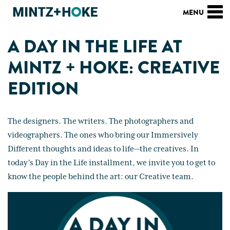
A DAY IN THE LIFE AT
MINTZ + HOKE: CREATIVE
EDITION
The designers. The writers. The photographers and
videographers. The ones who bring our Immersively
Different thoughts and ideas to life—the creatives. In
today's Day in the Life installment, we invite you to get to
know the people behind the art: our Creative team.