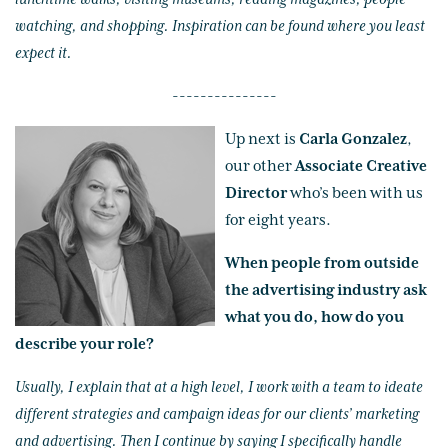
watching, and shopping. Inspiration can be found where you least
expect it.
---------------
Up next is
Carla Gonzalez
,
our other
Associate Creative
Director
who’s been with us
for eight years.
When people from outside
the advertising industry ask
what you do, how do you
describe your role?
Usually, I explain that at a high level, I work with a team to ideate
different strategies and campaign ideas for our clients’ marketing
and advertising. Then I continue by saying I specifically handle