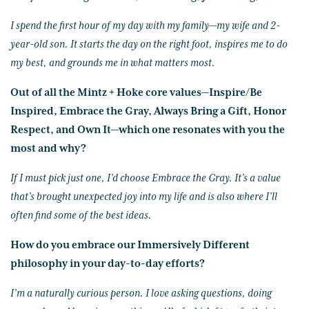
I spend the first hour of my day with my family—my wife and 2-
year-old son. It starts the day on the right foot, inspires me to do
my best, and grounds me in what matters most.
Out of all the Mintz + Hoke core values—Inspire/Be
Inspired, Embrace the Gray, Always Bring a Gift, Honor
Respect, and Own It—which one resonates with you the
most and why?
If I must pick just one, I’d choose Embrace the Gray. It’s a value
that’s brought unexpected joy into my life and is also where I’ll
often find some of the best ideas.
How do you embrace our Immersively Different
philosophy in your day-to-day efforts?
I’m a naturally curious person. I love asking questions, doing