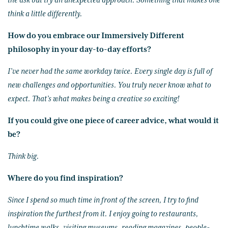
the ask but try an unexpected approach. Something that makes one
think a little differently.
How do you embrace our Immersively Different
philosophy in your day-to-day efforts?
I’ve never had the same workday twice. Every single day is full of
new challenges and opportunities. You truly never know what to
expect. That’s what makes being a creative so exciting!
If you could give one piece of career advice, what would it
be?
Think big.
Where do you find inspiration?
Since I spend so much time in front of the screen, I try to find
inspiration the furthest from it. I enjoy going to restaurants,
lunchtime walks, visiting museums, reading magazines, people-