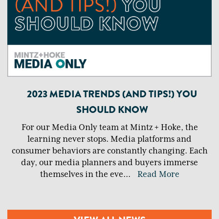
2023 MEDIA TRENDS (AND TIPS!) YOU
SHOULD KNOW
For our Media Only team at Mintz + Hoke, the
learning never stops. Media platforms and
consumer behaviors are constantly changing. Each
day, our media planners and buyers immerse
themselves in the eve
...
Read More