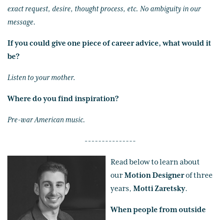
exact request, desire, thought process, etc. No ambiguity in our
message.
If you could give one piece of career advice, what would it
be?
Listen to your mother.
Where do you find inspiration?
Pre-war American music.
---------------
Read below to learn about
our
Motion Designer
of three
years,
Motti Zaretsky
.
When people from outside