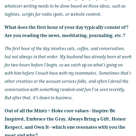
whatever writing needs to be done based on those ideas, such as
taglines, scripts for radio spots, or website content.
What does the first hour of your day typically consist of?
Are you reading the news, meditating, journaling, etc.?
The first hour of the day involves cats, coffee, and conversation,
but not always in that order. My husband has already been at work
for two hours before I begin, so we catch up on what’s going on
with him before I touch base with my teammates. Sometimes that’s
other creatives or the account services folks, and often I derail the
conversation with something random and fun I’ve seen recently.
But after that, it’s down to business.
Out of all the Mintz + Hoke core values—Inspire/Be
Inspired, Embrace the Gray, Always Bring a Gift, Honor
Respect, and Own It—which one resonates with you the
most and why?