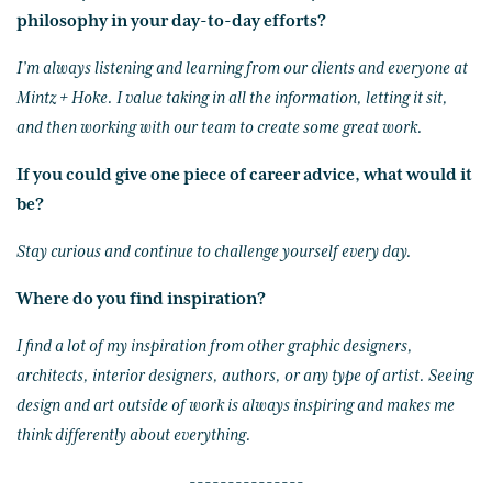
philosophy in your day-to-day efforts?
I’m always listening and learning from our clients and everyone at
Mintz + Hoke. I value taking in all the information, letting it sit,
and then working with our team to create some great work.
If you could give one piece of career advice, what would it
be?
Stay curious and continue to challenge yourself every day.
Where do you find inspiration?
I find a lot of my inspiration from other graphic designers,
architects, interior designers, authors, or any type of artist. Seeing
design and art outside of work is always inspiring and makes me
think differently about everything.
---------------