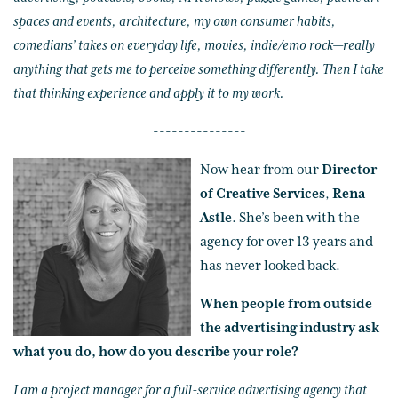
spaces and events, architecture, my own consumer habits,
comedians’ takes on everyday life, movies, indie/emo rock—really
anything that gets me to perceive something differently. Then I take
that thinking experience and apply it to my work.
---------------
Now hear from our
Director
of Creative Services
,
Rena
Astle
. She’s been with the
agency for over 13 years and
has never looked back.
When people from outside
the advertising industry ask
what you do, how do you describe your role?
I am a project manager for a full-service advertising agency that